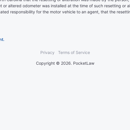
set or altered odometer was installed at the time of such resetting or 
ated responsibility for the motor vehicle to an agent, that the resett
nt.
Privacy
Terms of Service
Copyright © 2026. PocketLaw