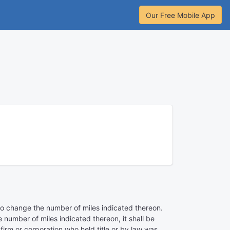
Our Free Mobile App
t to change the number of miles indicated thereon.
number of miles indicated thereon, it shall be
firm or corporation who held title or by law was