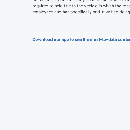
required to hold title to the vehicle in which the re
employees and has specifically and in writing deleg
Download our app to see the most-to-date conte