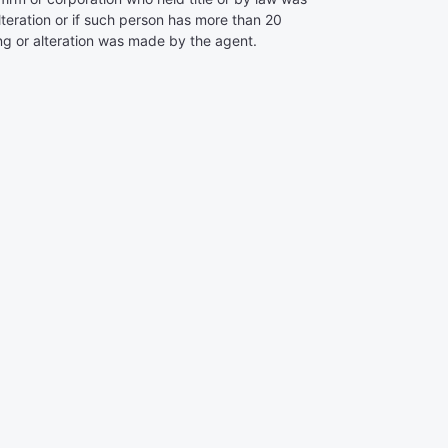
alteration or if such person has more than 20
ing or alteration was made by the agent.