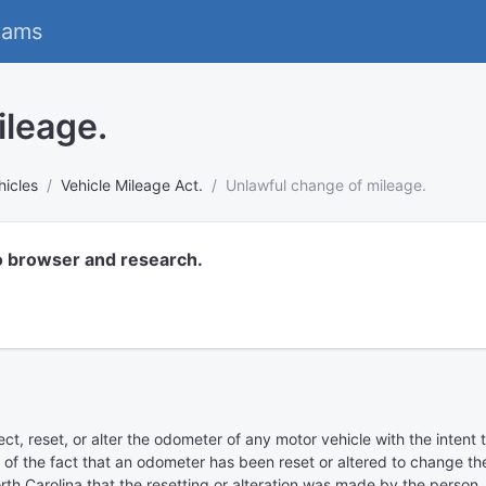
eams
ileage.
hicles
Vehicle Mileage Act.
Unlawful change of mileage.
o browser and research.
nect, reset, or alter the odometer of any motor vehicle with the inten
f the fact that an odometer has been reset or altered to change the 
rth Carolina that the resetting or alteration was made by the person, 