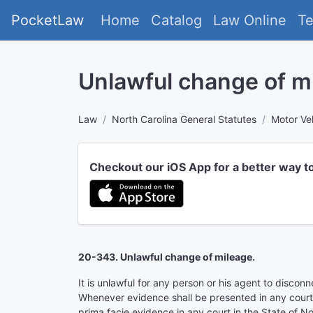
PocketLaw
Home
Catalog
Law Online
T
Unlawful change of m
Law
North Carolina General Statutes
Motor Ve
Checkout our iOS App for a better way t
20-343. Unlawful change of mileage.
It is unlawful for any person or his agent to discon
Whenever evidence shall be presented in any court o
prima facie evidence in any court in the State of No