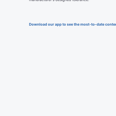
Download our app to see the most-to-date conte