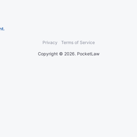
nt.
Privacy
Terms of Service
Copyright © 2026. PocketLaw