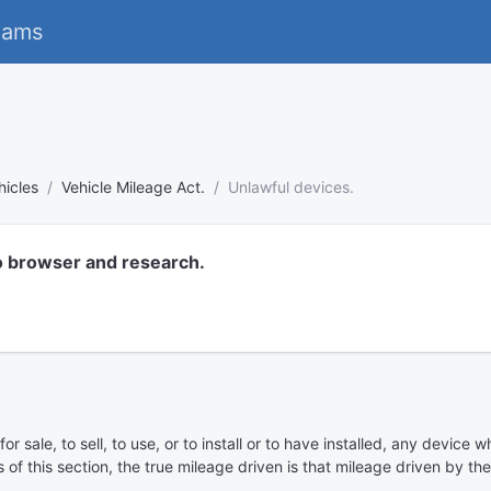
eams
hicles
Vehicle Mileage Act.
Unlawful devices.
o browser and research.
for sale, to sell, to use, or to install or to have installed, any devi
 of this section, the true mileage driven is that mileage driven by th