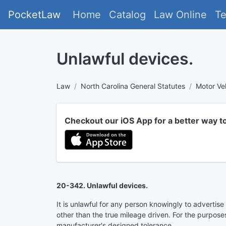
PocketLaw
Home
Catalog
Law Online
T
Unlawful devices.
Law
North Carolina General Statutes
Motor Ve
Checkout our iOS App for a better way t
20-342. Unlawful devices.
It is unlawful for any person knowingly to advertise 
other than the true mileage driven. For the purposes
manufacturer's designed tolerance.