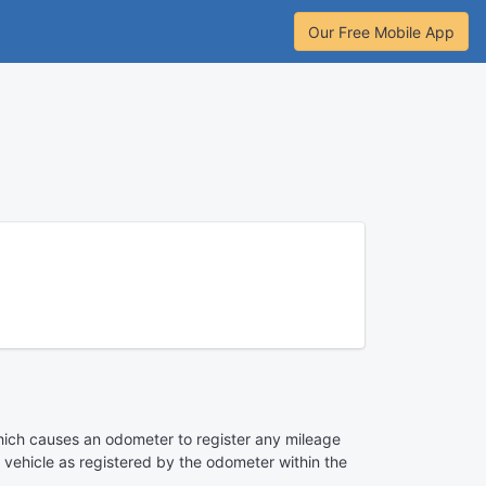
Our Free Mobile App
ce which causes an odometer to register any mileage
e vehicle as registered by the odometer within the