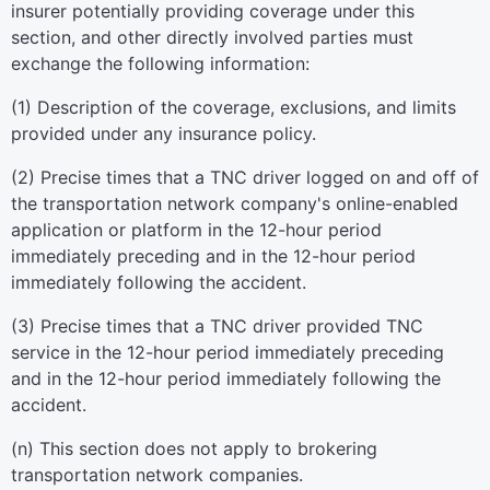
insurer potentially providing coverage under this
section, and other directly involved parties must
exchange the following information:
(1) Description of the coverage, exclusions, and limits
provided under any insurance policy.
(2) Precise times that a TNC driver logged on and off of
the transportation network company's online-enabled
application or platform in the 12-hour period
immediately preceding and in the 12-hour period
immediately following the accident.
(3) Precise times that a TNC driver provided TNC
service in the 12-hour period immediately preceding
and in the 12-hour period immediately following the
accident.
(n) This section does not apply to brokering
transportation network companies.