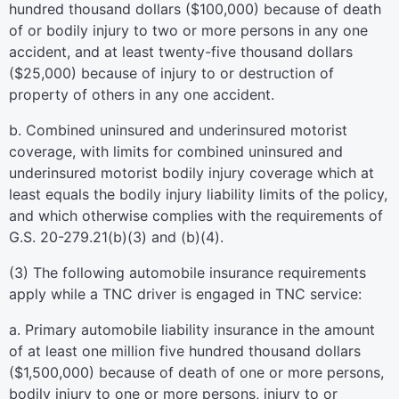
hundred thousand dollars ($100,000) because of death
of or bodily injury to two or more persons in any one
accident, and at least twenty-five thousand dollars
($25,000) because of injury to or destruction of
property of others in any one accident.
b. Combined uninsured and underinsured motorist
coverage, with limits for combined uninsured and
underinsured motorist bodily injury coverage which at
least equals the bodily injury liability limits of the policy,
and which otherwise complies with the requirements of
G.S. 20-279.21(b)(3) and (b)(4).
(3) The following automobile insurance requirements
apply while a TNC driver is engaged in TNC service:
a. Primary automobile liability insurance in the amount
of at least one million five hundred thousand dollars
($1,500,000) because of death of one or more persons,
bodily injury to one or more persons, injury to or