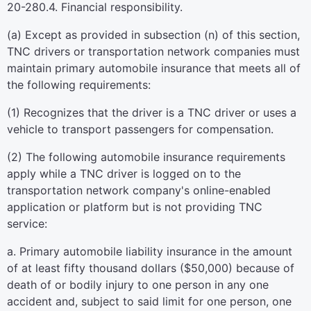
20-280.4. Financial responsibility.
(a) Except as provided in subsection (n) of this section,
TNC drivers or transportation network companies must
maintain primary automobile insurance that meets all of
the following requirements:
(1) Recognizes that the driver is a TNC driver or uses a
vehicle to transport passengers for compensation.
(2) The following automobile insurance requirements
apply while a TNC driver is logged on to the
transportation network company's online-enabled
application or platform but is not providing TNC
service:
a. Primary automobile liability insurance in the amount
of at least fifty thousand dollars ($50,000) because of
death of or bodily injury to one person in any one
accident and, subject to said limit for one person, one