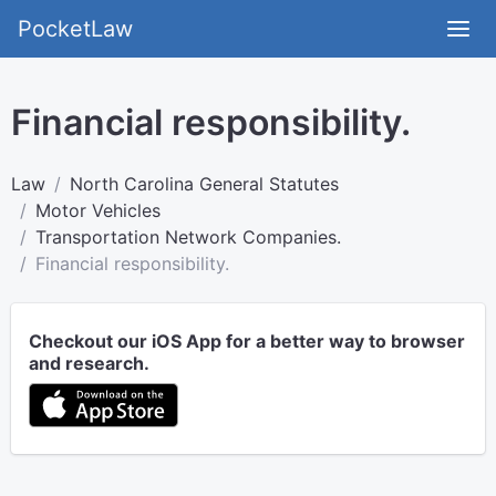
PocketLaw
Financial responsibility.
Law
North Carolina General Statutes
Motor Vehicles
Transportation Network Companies.
Financial responsibility.
Checkout our iOS App for a better way to browser
and research.