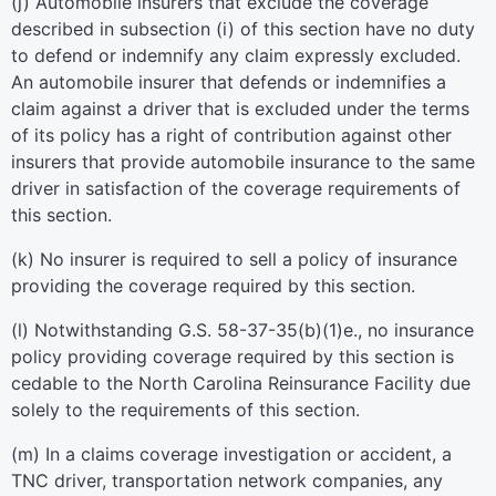
(j) Automobile insurers that exclude the coverage
described in subsection (i) of this section have no duty
to defend or indemnify any claim expressly excluded.
An automobile insurer that defends or indemnifies a
claim against a driver that is excluded under the terms
of its policy has a right of contribution against other
insurers that provide automobile insurance to the same
driver in satisfaction of the coverage requirements of
this section.
(k) No insurer is required to sell a policy of insurance
providing the coverage required by this section.
(l) Notwithstanding G.S. 58-37-35(b)(1)e., no insurance
policy providing coverage required by this section is
cedable to the North Carolina Reinsurance Facility due
solely to the requirements of this section.
(m) In a claims coverage investigation or accident, a
TNC driver, transportation network companies, any