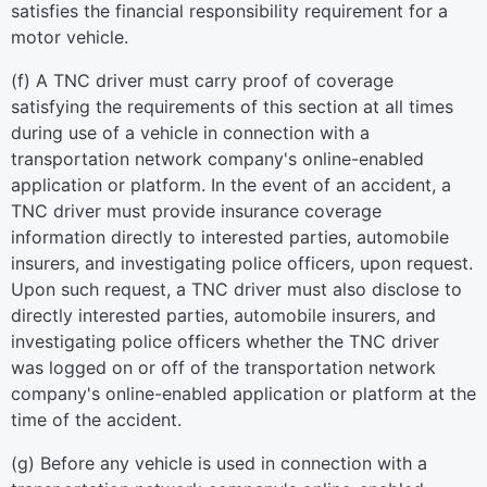
satisfies the financial responsibility requirement for a
motor vehicle.
(f) A TNC driver must carry proof of coverage
satisfying the requirements of this section at all times
during use of a vehicle in connection with a
transportation network company's online-enabled
application or platform. In the event of an accident, a
TNC driver must provide insurance coverage
information directly to interested parties, automobile
insurers, and investigating police officers, upon request.
Upon such request, a TNC driver must also disclose to
directly interested parties, automobile insurers, and
investigating police officers whether the TNC driver
was logged on or off of the transportation network
company's online-enabled application or platform at the
time of the accident.
(g) Before any vehicle is used in connection with a