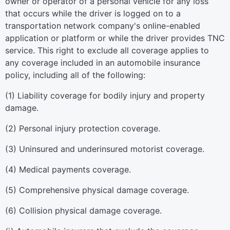
owner or operator of a personal vehicle for any loss
that occurs while the driver is logged on to a
transportation network company's online-enabled
application or platform or while the driver provides TNC
service. This right to exclude all coverage applies to
any coverage included in an automobile insurance
policy, including all of the following:
(1) Liability coverage for bodily injury and property
damage.
(2) Personal injury protection coverage.
(3) Uninsured and underinsured motorist coverage.
(4) Medical payments coverage.
(5) Comprehensive physical damage coverage.
(6) Collision physical damage coverage.