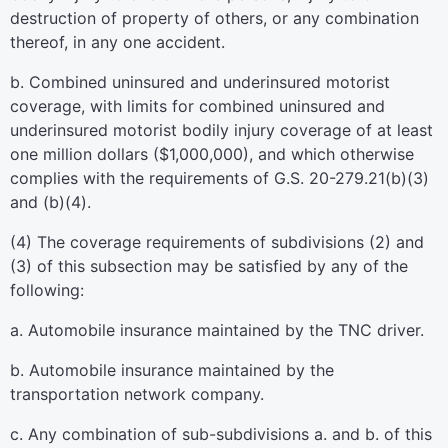
destruction of property of others, or any combination
thereof, in any one accident.
b. Combined uninsured and underinsured motorist
coverage, with limits for combined uninsured and
underinsured motorist bodily injury coverage of at least
one million dollars ($1,000,000), and which otherwise
complies with the requirements of G.S. 20-279.21(b)(3)
and (b)(4).
(4) The coverage requirements of subdivisions (2) and
(3) of this subsection may be satisfied by any of the
following:
a. Automobile insurance maintained by the TNC driver.
b. Automobile insurance maintained by the
transportation network company.
c. Any combination of sub-subdivisions a. and b. of this