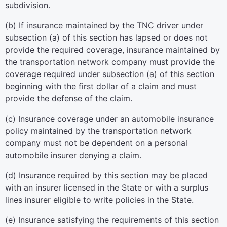
subdivision.
(b) If insurance maintained by the TNC driver under
subsection (a) of this section has lapsed or does not
provide the required coverage, insurance maintained by
the transportation network company must provide the
coverage required under subsection (a) of this section
beginning with the first dollar of a claim and must
provide the defense of the claim.
(c) Insurance coverage under an automobile insurance
policy maintained by the transportation network
company must not be dependent on a personal
automobile insurer denying a claim.
(d) Insurance required by this section may be placed
with an insurer licensed in the State or with a surplus
lines insurer eligible to write policies in the State.
(e) Insurance satisfying the requirements of this section