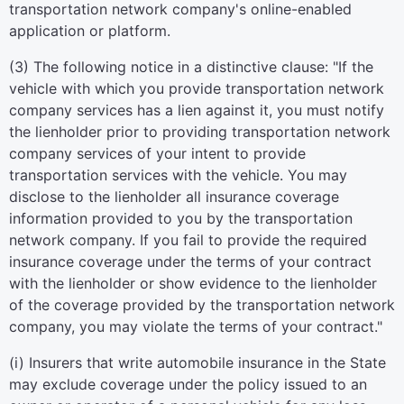
transportation network company's online-enabled
application or platform.
(3) The following notice in a distinctive clause: "If the
vehicle with which you provide transportation network
company services has a lien against it, you must notify
the lienholder prior to providing transportation network
company services of your intent to provide
transportation services with the vehicle. You may
disclose to the lienholder all insurance coverage
information provided to you by the transportation
network company. If you fail to provide the required
insurance coverage under the terms of your contract
with the lienholder or show evidence to the lienholder
of the coverage provided by the transportation network
company, you may violate the terms of your contract."
(i) Insurers that write automobile insurance in the State
may exclude coverage under the policy issued to an