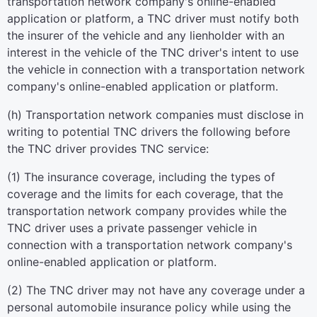
transportation network company's online-enabled
application or platform, a TNC driver must notify both
the insurer of the vehicle and any lienholder with an
interest in the vehicle of the TNC driver's intent to use
the vehicle in connection with a transportation network
company's online-enabled application or platform.
(h) Transportation network companies must disclose in
writing to potential TNC drivers the following before
the TNC driver provides TNC service:
(1) The insurance coverage, including the types of
coverage and the limits for each coverage, that the
transportation network company provides while the
TNC driver uses a private passenger vehicle in
connection with a transportation network company's
online-enabled application or platform.
(2) The TNC driver may not have any coverage under a
personal automobile insurance policy while using the