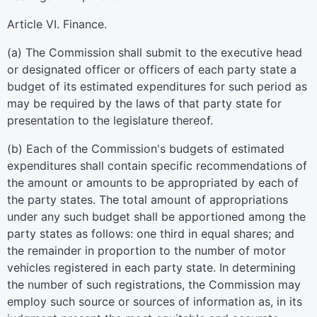
Article VI. Finance.
(a) The Commission shall submit to the executive head
or designated officer or officers of each party state a
budget of its estimated expenditures for such period as
may be required by the laws of that party state for
presentation to the legislature thereof.
(b) Each of the Commission's budgets of estimated
expenditures shall contain specific recommendations of
the amount or amounts to be appropriated by each of
the party states. The total amount of appropriations
under any such budget shall be apportioned among the
party states as follows: one third in equal shares; and
the remainder in proportion to the number of motor
vehicles registered in each party state. In determining
the number of such registrations, the Commission may
employ such source or sources of information as, in its