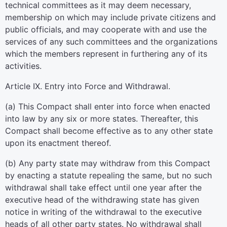
technical committees as it may deem necessary,
membership on which may include private citizens and
public officials, and may cooperate with and use the
services of any such committees and the organizations
which the members represent in furthering any of its
activities.
Article IX. Entry into Force and Withdrawal.
(a) This Compact shall enter into force when enacted
into law by any six or more states. Thereafter, this
Compact shall become effective as to any other state
upon its enactment thereof.
(b) Any party state may withdraw from this Compact
by enacting a statute repealing the same, but no such
withdrawal shall take effect until one year after the
executive head of the withdrawing state has given
notice in writing of the withdrawal to the executive
heads of all other party states. No withdrawal shall