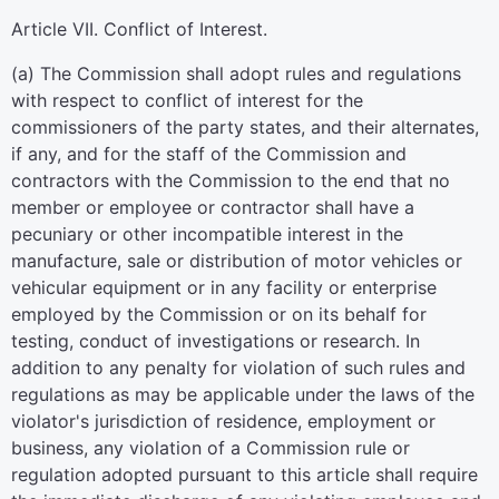
Article VII. Conflict of Interest.
(a) The Commission shall adopt rules and regulations
with respect to conflict of interest for the
commissioners of the party states, and their alternates,
if any, and for the staff of the Commission and
contractors with the Commission to the end that no
member or employee or contractor shall have a
pecuniary or other incompatible interest in the
manufacture, sale or distribution of motor vehicles or
vehicular equipment or in any facility or enterprise
employed by the Commission or on its behalf for
testing, conduct of investigations or research. In
addition to any penalty for violation of such rules and
regulations as may be applicable under the laws of the
violator's jurisdiction of residence, employment or
business, any violation of a Commission rule or
regulation adopted pursuant to this article shall require