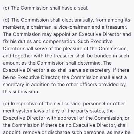
(c) The Commission shall have a seal.
(d) The Commission shall elect annually, from among its
members, a chairman, a vice-chairman and a treasurer.
The Commission may appoint an Executive Director and
fix his duties and compensation. Such Executive
Director shall serve at the pleasure of the Commission,
and together with the treasurer shall be bonded in such
amount as the Commission shall determine. The
Executive Director also shall serve as secretary. If there
be no Executive Director, the Commission shall elect a
secretary in addition to the other officers provided by
this subdivision.
(e) Irrespective of the civil service, personnel or other
merit system laws of any of the party states, the
Executive Director with approval of the Commission, or
the Commission if there be no Executive Director, shall
appoint, remove or discharge such personnel as may be