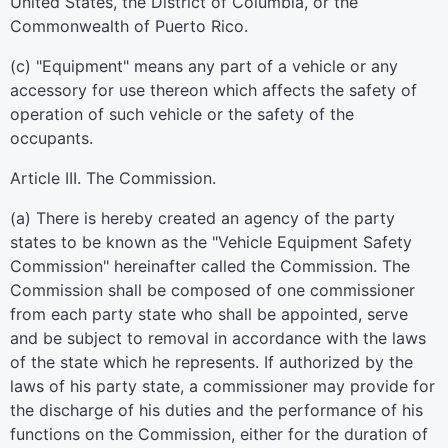
United States, the District of Columbia, or the
Commonwealth of Puerto Rico.
(c) "Equipment" means any part of a vehicle or any
accessory for use thereon which affects the safety of
operation of such vehicle or the safety of the
occupants.
Article III. The Commission.
(a) There is hereby created an agency of the party
states to be known as the "Vehicle Equipment Safety
Commission" hereinafter called the Commission. The
Commission shall be composed of one commissioner
from each party state who shall be appointed, serve
and be subject to removal in accordance with the laws
of the state which he represents. If authorized by the
laws of his party state, a commissioner may provide for
the discharge of his duties and the performance of his
functions on the Commission, either for the duration of