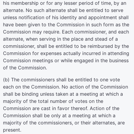
his membership or for any lesser period of time, by an
alternate. No such alternate shall be entitled to serve
unless notification of his identity and appointment shall
have been given to the Commission in such form as the
Commission may require. Each commissioner, and each
alternate, when serving in the place and stead of a
commissioner, shall be entitled to be reimbursed by the
Commission for expenses actually incurred in attending
Commission meetings or while engaged in the business
of the Commission.
(b) The commissioners shall be entitled to one vote
each on the Commission. No action of the Commission
shall be binding unless taken at a meeting at which a
majority of the total number of votes on the
Commission are cast in favor thereof. Action of the
Commission shall be only at a meeting at which a
majority of the commissioners, or their alternates, are
present.