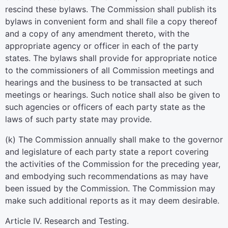
rescind these bylaws. The Commission shall publish its
bylaws in convenient form and shall file a copy thereof
and a copy of any amendment thereto, with the
appropriate agency or officer in each of the party
states. The bylaws shall provide for appropriate notice
to the commissioners of all Commission meetings and
hearings and the business to be transacted at such
meetings or hearings. Such notice shall also be given to
such agencies or officers of each party state as the
laws of such party state may provide.
(k) The Commission annually shall make to the governor
and legislature of each party state a report covering
the activities of the Commission for the preceding year,
and embodying such recommendations as may have
been issued by the Commission. The Commission may
make such additional reports as it may deem desirable.
Article IV. Research and Testing.