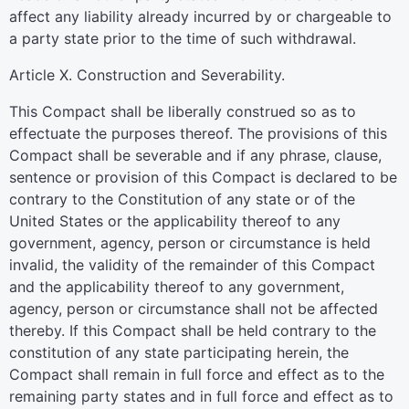
affect any liability already incurred by or chargeable to
a party state prior to the time of such withdrawal.
Article X. Construction and Severability.
This Compact shall be liberally construed so as to
effectuate the purposes thereof. The provisions of this
Compact shall be severable and if any phrase, clause,
sentence or provision of this Compact is declared to be
contrary to the Constitution of any state or of the
United States or the applicability thereof to any
government, agency, person or circumstance is held
invalid, the validity of the remainder of this Compact
and the applicability thereof to any government,
agency, person or circumstance shall not be affected
thereby. If this Compact shall be held contrary to the
constitution of any state participating herein, the
Compact shall remain in full force and effect as to the
remaining party states and in full force and effect as to