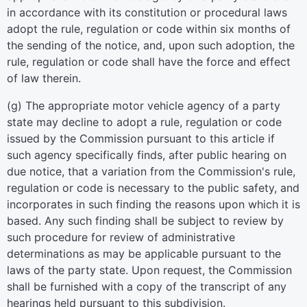
in accordance with its constitution or procedural laws
adopt the rule, regulation or code within six months of
the sending of the notice, and, upon such adoption, the
rule, regulation or code shall have the force and effect
of law therein.
(g) The appropriate motor vehicle agency of a party
state may decline to adopt a rule, regulation or code
issued by the Commission pursuant to this article if
such agency specifically finds, after public hearing on
due notice, that a variation from the Commission's rule,
regulation or code is necessary to the public safety, and
incorporates in such finding the reasons upon which it is
based. Any such finding shall be subject to review by
such procedure for review of administrative
determinations as may be applicable pursuant to the
laws of the party state. Upon request, the Commission
shall be furnished with a copy of the transcript of any
hearings held pursuant to this subdivision.