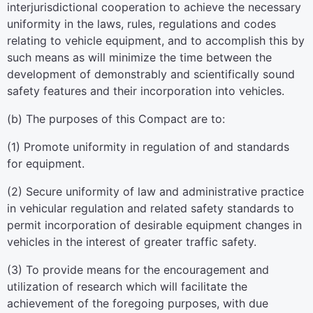
interjurisdictional cooperation to achieve the necessary
uniformity in the laws, rules, regulations and codes
relating to vehicle equipment, and to accomplish this by
such means as will minimize the time between the
development of demonstrably and scientifically sound
safety features and their incorporation into vehicles.
(b) The purposes of this Compact are to:
(1) Promote uniformity in regulation of and standards
for equipment.
(2) Secure uniformity of law and administrative practice
in vehicular regulation and related safety standards to
permit incorporation of desirable equipment changes in
vehicles in the interest of greater traffic safety.
(3) To provide means for the encouragement and
utilization of research which will facilitate the
achievement of the foregoing purposes, with due