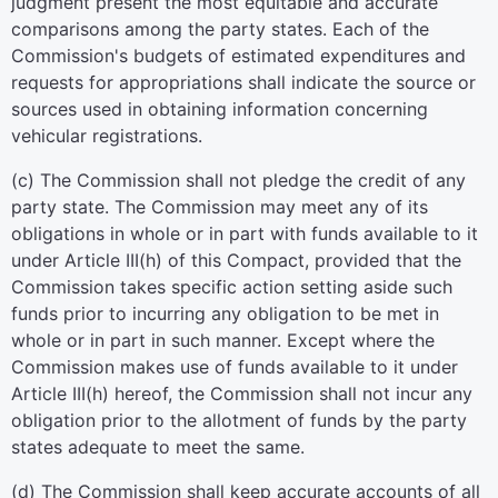
judgment present the most equitable and accurate
comparisons among the party states. Each of the
Commission's budgets of estimated expenditures and
requests for appropriations shall indicate the source or
sources used in obtaining information concerning
vehicular registrations.
(c) The Commission shall not pledge the credit of any
party state. The Commission may meet any of its
obligations in whole or in part with funds available to it
under Article III(h) of this Compact, provided that the
Commission takes specific action setting aside such
funds prior to incurring any obligation to be met in
whole or in part in such manner. Except where the
Commission makes use of funds available to it under
Article III(h) hereof, the Commission shall not incur any
obligation prior to the allotment of funds by the party
states adequate to meet the same.
(d) The Commission shall keep accurate accounts of all