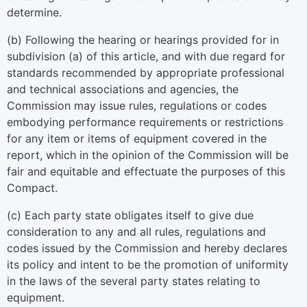
determine.
(b) Following the hearing or hearings provided for in
subdivision (a) of this article, and with due regard for
standards recommended by appropriate professional
and technical associations and agencies, the
Commission may issue rules, regulations or codes
embodying performance requirements or restrictions
for any item or items of equipment covered in the
report, which in the opinion of the Commission will be
fair and equitable and effectuate the purposes of this
Compact.
(c) Each party state obligates itself to give due
consideration to any and all rules, regulations and
codes issued by the Commission and hereby declares
its policy and intent to be the promotion of uniformity
in the laws of the several party states relating to
equipment.