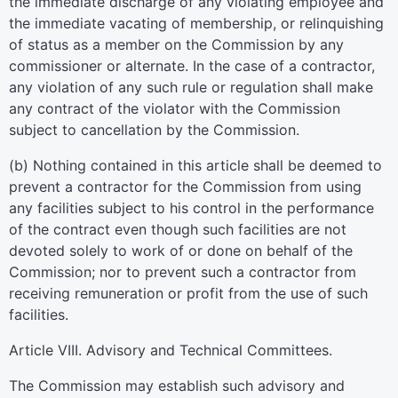
the immediate discharge of any violating employee and
the immediate vacating of membership, or relinquishing
of status as a member on the Commission by any
commissioner or alternate. In the case of a contractor,
any violation of any such rule or regulation shall make
any contract of the violator with the Commission
subject to cancellation by the Commission.
(b) Nothing contained in this article shall be deemed to
prevent a contractor for the Commission from using
any facilities subject to his control in the performance
of the contract even though such facilities are not
devoted solely to work of or done on behalf of the
Commission; nor to prevent such a contractor from
receiving remuneration or profit from the use of such
facilities.
Article VIII. Advisory and Technical Committees.
The Commission may establish such advisory and