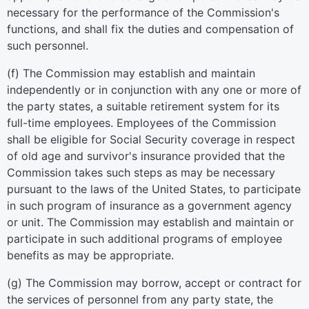
necessary for the performance of the Commission's
functions, and shall fix the duties and compensation of
such personnel.
(f) The Commission may establish and maintain
independently or in conjunction with any one or more of
the party states, a suitable retirement system for its
full-time employees. Employees of the Commission
shall be eligible for Social Security coverage in respect
of old age and survivor's insurance provided that the
Commission takes such steps as may be necessary
pursuant to the laws of the United States, to participate
in such program of insurance as a government agency
or unit. The Commission may establish and maintain or
participate in such additional programs of employee
benefits as may be appropriate.
(g) The Commission may borrow, accept or contract for
the services of personnel from any party state, the