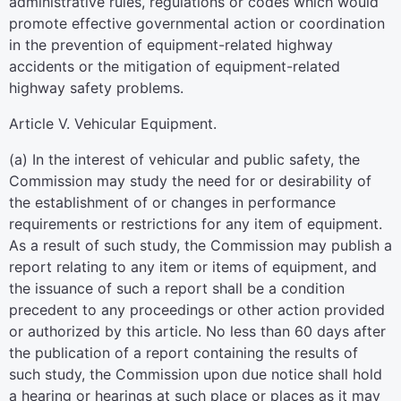
administrative rules, regulations or codes which would
promote effective governmental action or coordination
in the prevention of equipment-related highway
accidents or the mitigation of equipment-related
highway safety problems.
Article V. Vehicular Equipment.
(a) In the interest of vehicular and public safety, the
Commission may study the need for or desirability of
the establishment of or changes in performance
requirements or restrictions for any item of equipment.
As a result of such study, the Commission may publish a
report relating to any item or items of equipment, and
the issuance of such a report shall be a condition
precedent to any proceedings or other action provided
or authorized by this article. No less than 60 days after
the publication of a report containing the results of
such study, the Commission upon due notice shall hold
a hearing or hearings at such place or places as it may