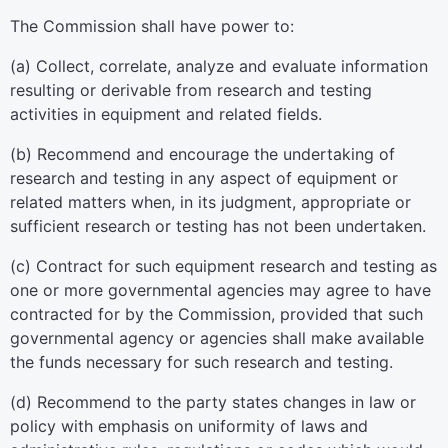
The Commission shall have power to:
(a) Collect, correlate, analyze and evaluate information
resulting or derivable from research and testing
activities in equipment and related fields.
(b) Recommend and encourage the undertaking of
research and testing in any aspect of equipment or
related matters when, in its judgment, appropriate or
sufficient research or testing has not been undertaken.
(c) Contract for such equipment research and testing as
one or more governmental agencies may agree to have
contracted for by the Commission, provided that such
governmental agency or agencies shall make available
the funds necessary for such research and testing.
(d) Recommend to the party states changes in law or
policy with emphasis on uniformity of laws and