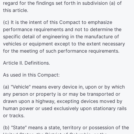
regard for the findings set forth in subdivision (a) of
this article.
(c) It is the intent of this Compact to emphasize
performance requirements and not to determine the
specific detail of engineering in the manufacture of
vehicles or equipment except to the extent necessary
for the meeting of such performance requirements.
Article II. Definitions.
As used in this Compact:
(a) "Vehicle" means every device in, upon or by which
any person or property is or may be transported or
drawn upon a highway, excepting devices moved by
human power or used exclusively upon stationary rails
or tracks.
(b) "State" means a state, territory or possession of the