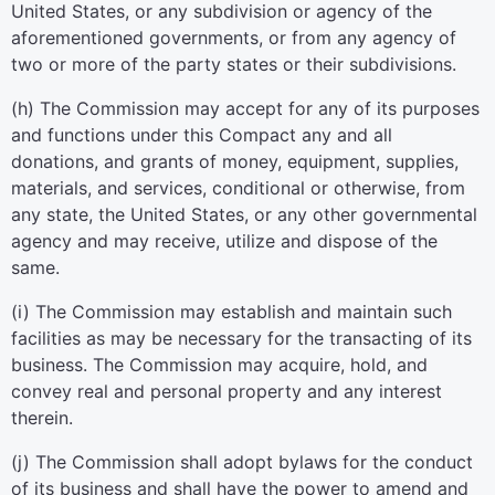
United States, or any subdivision or agency of the
aforementioned governments, or from any agency of
two or more of the party states or their subdivisions.
(h) The Commission may accept for any of its purposes
and functions under this Compact any and all
donations, and grants of money, equipment, supplies,
materials, and services, conditional or otherwise, from
any state, the United States, or any other governmental
agency and may receive, utilize and dispose of the
same.
(i) The Commission may establish and maintain such
facilities as may be necessary for the transacting of its
business. The Commission may acquire, hold, and
convey real and personal property and any interest
therein.
(j) The Commission shall adopt bylaws for the conduct
of its business and shall have the power to amend and