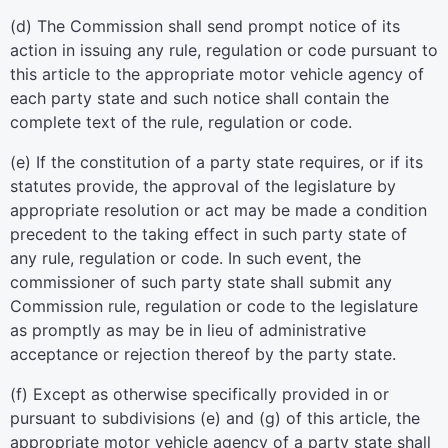
(d) The Commission shall send prompt notice of its
action in issuing any rule, regulation or code pursuant to
this article to the appropriate motor vehicle agency of
each party state and such notice shall contain the
complete text of the rule, regulation or code.
(e) If the constitution of a party state requires, or if its
statutes provide, the approval of the legislature by
appropriate resolution or act may be made a condition
precedent to the taking effect in such party state of
any rule, regulation or code. In such event, the
commissioner of such party state shall submit any
Commission rule, regulation or code to the legislature
as promptly as may be in lieu of administrative
acceptance or rejection thereof by the party state.
(f) Except as otherwise specifically provided in or
pursuant to subdivisions (e) and (g) of this article, the
appropriate motor vehicle agency of a party state shall