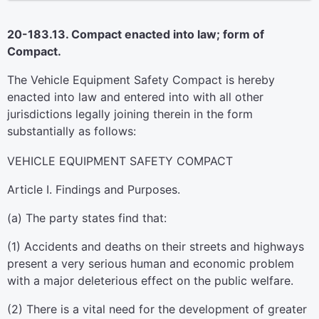
20-183.13. Compact enacted into law; form of
Compact.
The Vehicle Equipment Safety Compact is hereby
enacted into law and entered into with all other
jurisdictions legally joining therein in the form
substantially as follows:
VEHICLE EQUIPMENT SAFETY COMPACT
Article I. Findings and Purposes.
(a) The party states find that:
(1) Accidents and deaths on their streets and highways
present a very serious human and economic problem
with a major deleterious effect on the public welfare.
(2) There is a vital need for the development of greater