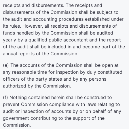
receipts and disbursements. The receipts and
disbursements of the Commission shall be subject to
the audit and accounting procedures established under
its rules. However, all receipts and disbursements of
funds handled by the Commission shall be audited
yearly by a qualified public accountant and the report
of the audit shall be included in and become part of the
annual reports of the Commission.
(e) The accounts of the Commission shall be open at
any reasonable time for inspection by duly constituted
officers of the party states and by any persons
authorized by the Commission.
(f) Nothing contained herein shall be construed to
prevent Commission compliance with laws relating to
audit or inspection of accounts by or on behalf of any
government contributing to the support of the
Commission.