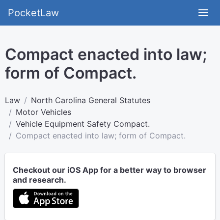
PocketLaw
Compact enacted into law;
form of Compact.
Law
North Carolina General Statutes
Motor Vehicles
Vehicle Equipment Safety Compact.
Compact enacted into law; form of Compact.
Checkout our iOS App for a better way to browser
and research.