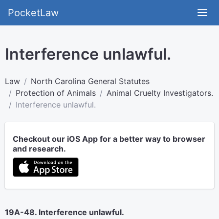
PocketLaw
Interference unlawful.
Law
North Carolina General Statutes
Protection of Animals
Animal Cruelty Investigators.
Interference unlawful.
Checkout our iOS App for a better way to browser
and research.
19A-48. Interference unlawful.