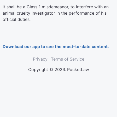
It shall be a Class 1 misdemeanor, to interfere with an
animal cruelty investigator in the performance of his
official duties.
Download our app to see the most-to-date content.
Privacy
Terms of Service
Copyright © 2026. PocketLaw