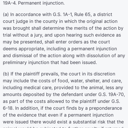
19A-4. Permanent injunction.
(a) In accordance with G.S. 1A-1, Rule 65, a district
court judge in the county in which the original action
was brought shall determine the merits of the action by
trial without a jury, and upon hearing such evidence as
may be presented, shall enter orders as the court
deems appropriate, including a permanent injunction
and dismissal of the action along with dissolution of any
preliminary injunction that had been issued.
(b) If the plaintiff prevails, the court in its discretion
may include the costs of food, water, shelter, and care,
including medical care, provided to the animal, less any
amounts deposited by the defendant under G.S. 19A-70,
as part of the costs allowed to the plaintiff under G.S.
6-18. In addition, if the court finds by a preponderance
of the evidence that even if a permanent injunction
were issued there would exist a substantial risk that the