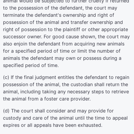
animal would be subjected to further cruelty if returned
to the possession of the defendant, the court may
terminate the defendant's ownership and right of
possession of the animal and transfer ownership and
right of possession to the plaintiff or other appropriate
successor owner. For good cause shown, the court may
also enjoin the defendant from acquiring new animals
for a specified period of time or limit the number of
animals the defendant may own or possess during a
specified period of time.
(c) If the final judgment entitles the defendant to regain
possession of the animal, the custodian shall return the
animal, including taking any necessary steps to retrieve
the animal from a foster care provider.
(d) The court shall consider and may provide for
custody and care of the animal until the time to appeal
expires or all appeals have been exhausted.