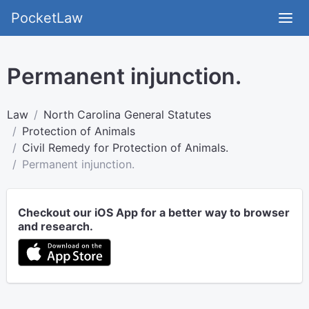
PocketLaw
Permanent injunction.
Law
North Carolina General Statutes
Protection of Animals
Civil Remedy for Protection of Animals.
Permanent injunction.
Checkout our iOS App for a better way to browser
and research.