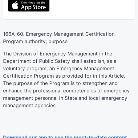
166A-60. Emergency Management Certification
Program authority; purpose.
The Division of Emergency Management in the
Department of Public Safety shall establish, as a
voluntary program, an Emergency Management
Certification Program as provided for in this Article.
The purpose of the Program is to strengthen and
enhance the professional competencies of emergency
management personnel in State and local emergency
management agencies.
Download our app to see the most-to-date content.