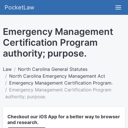
PocketLaw
Emergency Management
Certification Program
authority; purpose.
Law
North Carolina General Statutes
North Carolina Emergency Management Act
Emergency Management Certification Program.
Emergency Management Certification Program
authority; purpose.
Checkout our iOS App for a better way to browser
and research.