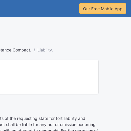
Our Free Mobile App
tance Compact.
Liability.
of the requesting state for tort liability and
t shall be liable for any act or omission occurring
on with an attempt to render aid. For the purposes of