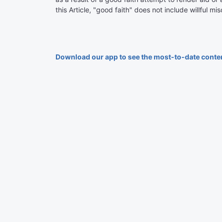
this Article, "good faith" does not include willful m
Download our app to see the most-to-date conte