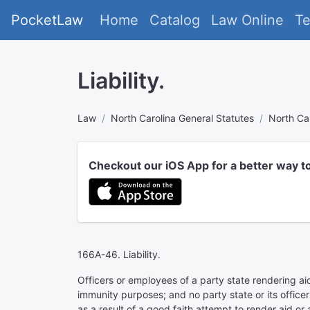
PocketLaw
Home
Catalog
Law Online
T
Liability.
Law
North Carolina General Statutes
North Ca
Checkout our iOS App for a better way t
166A-46. Liability.
Officers or employees of a party state rendering aid
immunity purposes; and no party state or its officer
as a result of a good faith attempt to render aid or