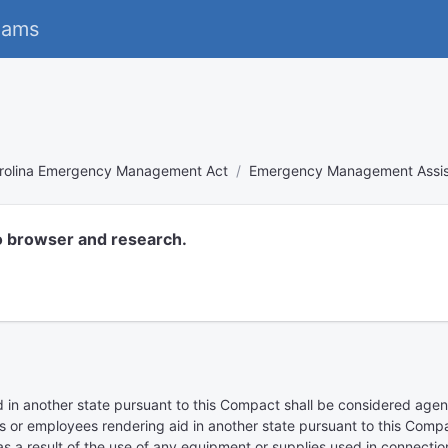
eams
rolina Emergency Management Act
Emergency Management Assis
o browser and research.
 in another state pursuant to this Compact shall be considered agents 
s or employees rendering aid in another state pursuant to this Compac
 as a result of the use of any equipment or supplies used in connecti