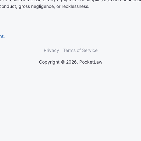
isconduct, gross negligence, or recklessness.
nt.
Privacy
Terms of Service
Copyright © 2026. PocketLaw