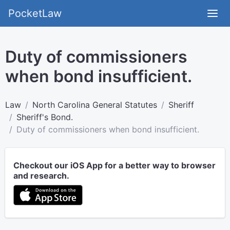
PocketLaw
Duty of commissioners
when bond insufficient.
Law
North Carolina General Statutes
Sheriff
Sheriff's Bond.
Duty of commissioners when bond insufficient.
Checkout our iOS App for a better way to browser
and research.