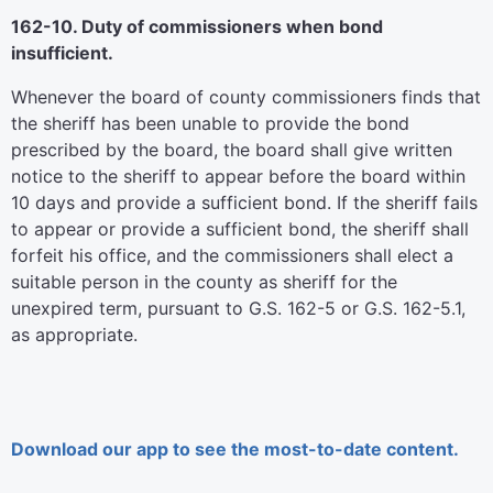
162-10. Duty of commissioners when bond
insufficient.
Whenever the board of county commissioners finds that
the sheriff has been unable to provide the bond
prescribed by the board, the board shall give written
notice to the sheriff to appear before the board within
10 days and provide a sufficient bond. If the sheriff fails
to appear or provide a sufficient bond, the sheriff shall
forfeit his office, and the commissioners shall elect a
suitable person in the county as sheriff for the
unexpired term, pursuant to G.S. 162-5 or G.S. 162-5.1,
as appropriate.
Download our app to see the most-to-date content.