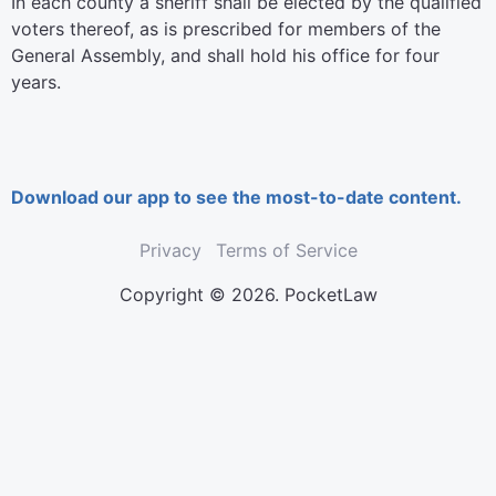
In each county a sheriff shall be elected by the qualified
voters thereof, as is prescribed for members of the
General Assembly, and shall hold his office for four
years.
Download our app to see the most-to-date content.
Privacy
Terms of Service
Copyright © 2026. PocketLaw