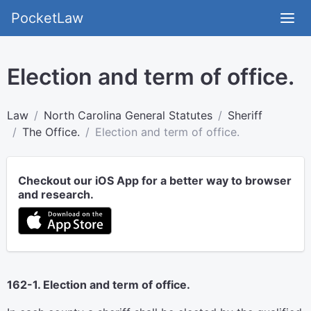
PocketLaw
Election and term of office.
Law
North Carolina General Statutes
Sheriff
The Office.
Election and term of office.
Checkout our iOS App for a better way to browser
and research.
162-1. Election and term of office.