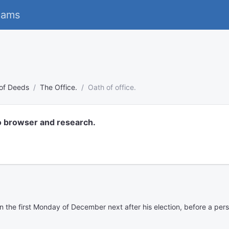
eams
 of Deeds
The Office.
Oath of office.
o browser and research.
on the first Monday of December next after his election, before a per