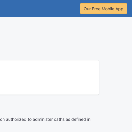
Our Free Mobile App
son authorized to administer oaths as defined in