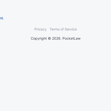
nt.
Privacy
Terms of Service
Copyright © 2026. PocketLaw