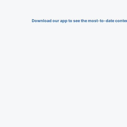
Download our app to see the most-to-date conte