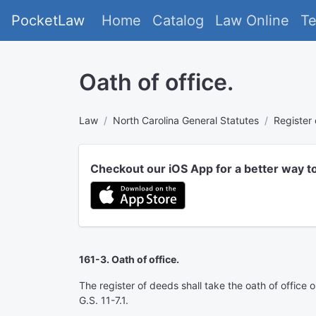
PocketLaw
Home
Catalog
Law Online
T
Oath of office.
Law
North Carolina General Statutes
Register
Checkout our iOS App for a better way t
161-3. Oath of office.
The register of deeds shall take the oath of office 
G.S. 11-7.1.