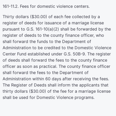
161-11.2. Fees for domestic violence centers.
Thirty dollars ($30.00) of each fee collected by a
register of deeds for issuance of a marriage license
pursuant to G.S. 161-10(a)(2) shall be forwarded by the
register of deeds to the county finance officer, who
shall forward the funds to the Department of
Administration to be credited to the Domestic Violence
Center Fund established under G.S. 50B-9. The register
of deeds shall forward the fees to the county finance
officer as soon as practical. The county finance officer
shall forward the fees to the Department of
Administration within 60 days after receiving the fees.
The Register of Deeds shall inform the applicants that
thirty dollars ($30.00) of the fee for a marriage license
shall be used for Domestic Violence programs.