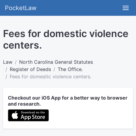
PocketLaw
Fees for domestic violence
centers.
Law
North Carolina General Statutes
Register of Deeds
The Office.
Fees for domestic violence centers.
Checkout our iOS App for a better way to browser
and research.