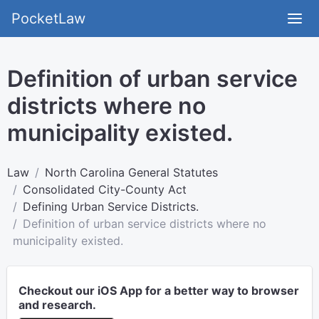
PocketLaw
Definition of urban service
districts where no
municipality existed.
Law
North Carolina General Statutes
Consolidated City-County Act
Defining Urban Service Districts.
Definition of urban service districts where no
municipality existed.
Checkout our iOS App for a better way to browser
and research.