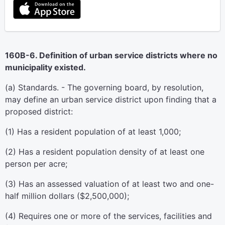
160B-6. Definition of urban service districts where no
municipality existed.
(a) Standards. - The governing board, by resolution,
may define an urban service district upon finding that a
proposed district:
(1) Has a resident population of at least 1,000;
(2) Has a resident population density of at least one
person per acre;
(3) Has an assessed valuation of at least two and one-
half million dollars ($2,500,000);
(4) Requires one or more of the services, facilities and