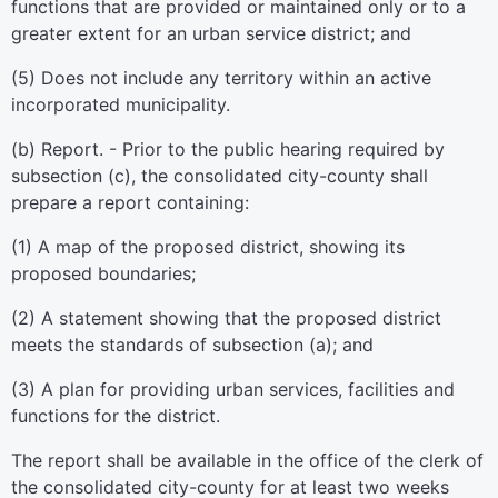
functions that are provided or maintained only or to a
greater extent for an urban service district; and
(5) Does not include any territory within an active
incorporated municipality.
(b) Report. - Prior to the public hearing required by
subsection (c), the consolidated city-county shall
prepare a report containing:
(1) A map of the proposed district, showing its
proposed boundaries;
(2) A statement showing that the proposed district
meets the standards of subsection (a); and
(3) A plan for providing urban services, facilities and
functions for the district.
The report shall be available in the office of the clerk of
the consolidated city-county for at least two weeks