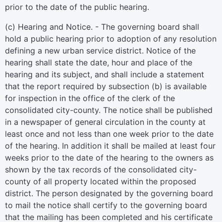
prior to the date of the public hearing.
(c) Hearing and Notice. - The governing board shall
hold a public hearing prior to adoption of any resolution
defining a new urban service district. Notice of the
hearing shall state the date, hour and place of the
hearing and its subject, and shall include a statement
that the report required by subsection (b) is available
for inspection in the office of the clerk of the
consolidated city-county. The notice shall be published
in a newspaper of general circulation in the county at
least once and not less than one week prior to the date
of the hearing. In addition it shall be mailed at least four
weeks prior to the date of the hearing to the owners as
shown by the tax records of the consolidated city-
county of all property located within the proposed
district. The person designated by the governing board
to mail the notice shall certify to the governing board
that the mailing has been completed and his certificate