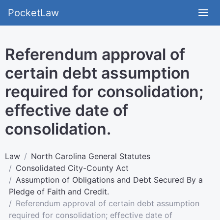
PocketLaw
Referendum approval of
certain debt assumption
required for consolidation;
effective date of
consolidation.
Law
North Carolina General Statutes
Consolidated City-County Act
Assumption of Obligations and Debt Secured By a
Pledge of Faith and Credit.
Referendum approval of certain debt assumption
required for consolidation; effective date of