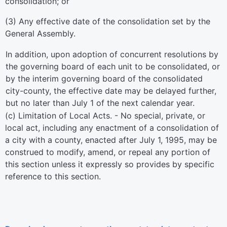
consolidation; or
(3) Any effective date of the consolidation set by the
General Assembly.
In addition, upon adoption of concurrent resolutions by
the governing board of each unit to be consolidated, or
by the interim governing board of the consolidated
city-county, the effective date may be delayed further,
but no later than July 1 of the next calendar year.
(c) Limitation of Local Acts. - No special, private, or
local act, including any enactment of a consolidation of
a city with a county, enacted after July 1, 1995, may be
construed to modify, amend, or repeal any portion of
this section unless it expressly so provides by specific
reference to this section.