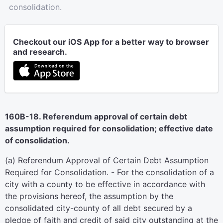
consolidation.
Checkout our iOS App for a better way to browser
and research.
160B-18. Referendum approval of certain debt
assumption required for consolidation; effective date
of consolidation.
(a) Referendum Approval of Certain Debt Assumption
Required for Consolidation. - For the consolidation of a
city with a county to be effective in accordance with
the provisions hereof, the assumption by the
consolidated city-county of all debt secured by a
pledge of faith and credit of said city outstanding at the