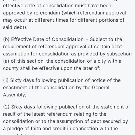
effective date of consolidation must have been
approved by referendum (which referendum approval
may occur at different times for different portions of
said debt).
(b) Effective Date of Consolidation. - Subject to the
requirement of referendum approval of certain debt
assumption for consolidation as provided by subsection
(a) of this section, the consolidation of a city with a
county shall be effective upon the later of:
(1) Sixty days following publication of notice of the
enactment of the consolidation by the General
Assembly;
(2) Sixty days following publication of the statement of
result of the latest referendum relating to the
consolidation or to the assumption of debt secured by
a pledge of faith and credit in connection with the