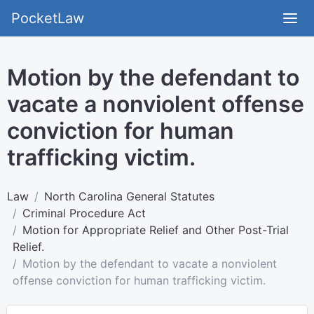
PocketLaw
Motion by the defendant to
vacate a nonviolent offense
conviction for human
trafficking victim.
Law
North Carolina General Statutes
Criminal Procedure Act
Motion for Appropriate Relief and Other Post-Trial
Relief.
Motion by the defendant to vacate a nonviolent
offense conviction for human trafficking victim.