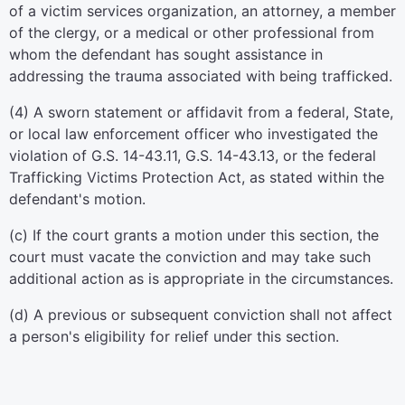
of a victim services organization, an attorney, a member
of the clergy, or a medical or other professional from
whom the defendant has sought assistance in
addressing the trauma associated with being trafficked.
(4) A sworn statement or affidavit from a federal, State,
or local law enforcement officer who investigated the
violation of G.S. 14-43.11, G.S. 14-43.13, or the federal
Trafficking Victims Protection Act, as stated within the
defendant's motion.
(c) If the court grants a motion under this section, the
court must vacate the conviction and may take such
additional action as is appropriate in the circumstances.
(d) A previous or subsequent conviction shall not affect
a person's eligibility for relief under this section.