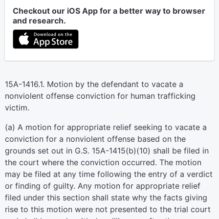
Checkout our iOS App for a better way to browser
and research.
15A-1416.1. Motion by the defendant to vacate a
nonviolent offense conviction for human trafficking
victim.
(a) A motion for appropriate relief seeking to vacate a
conviction for a nonviolent offense based on the
grounds set out in G.S. 15A-1415(b)(10) shall be filed in
the court where the conviction occurred. The motion
may be filed at any time following the entry of a verdict
or finding of guilty. Any motion for appropriate relief
filed under this section shall state why the facts giving
rise to this motion were not presented to the trial court