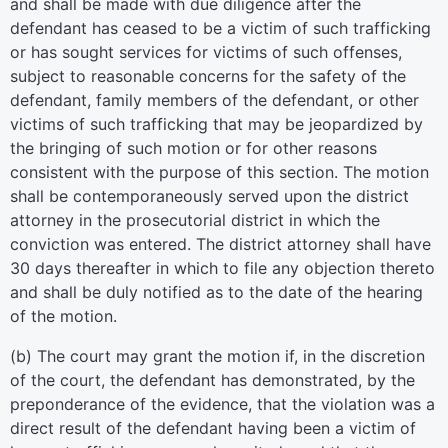
and shall be made with due diligence after the
defendant has ceased to be a victim of such trafficking
or has sought services for victims of such offenses,
subject to reasonable concerns for the safety of the
defendant, family members of the defendant, or other
victims of such trafficking that may be jeopardized by
the bringing of such motion or for other reasons
consistent with the purpose of this section. The motion
shall be contemporaneously served upon the district
attorney in the prosecutorial district in which the
conviction was entered. The district attorney shall have
30 days thereafter in which to file any objection thereto
and shall be duly notified as to the date of the hearing
of the motion.
(b) The court may grant the motion if, in the discretion
of the court, the defendant has demonstrated, by the
preponderance of the evidence, that the violation was a
direct result of the defendant having been a victim of