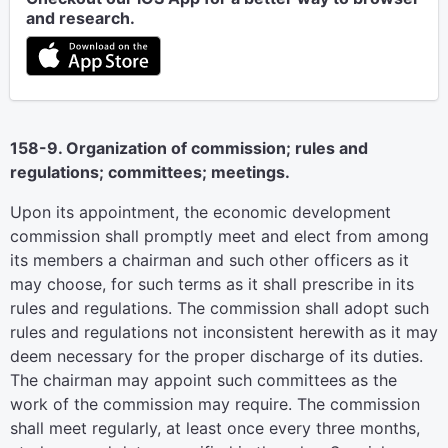
and research.
158-9. Organization of commission; rules and
regulations; committees; meetings.
Upon its appointment, the economic development
commission shall promptly meet and elect from among
its members a chairman and such other officers as it
may choose, for such terms as it shall prescribe in its
rules and regulations. The commission shall adopt such
rules and regulations not inconsistent herewith as it may
deem necessary for the proper discharge of its duties.
The chairman may appoint such committees as the
work of the commission may require. The commission
shall meet regularly, at least once every three months,