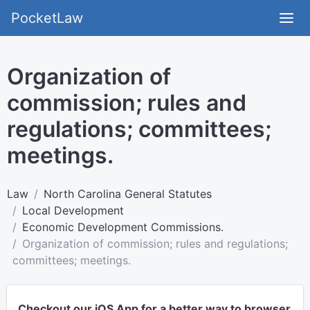
PocketLaw
Organization of
commission; rules and
regulations; committees;
meetings.
Law
North Carolina General Statutes
Local Development
Economic Development Commissions.
Organization of commission; rules and regulations;
committees; meetings.
Checkout our iOS App for a better way to browser