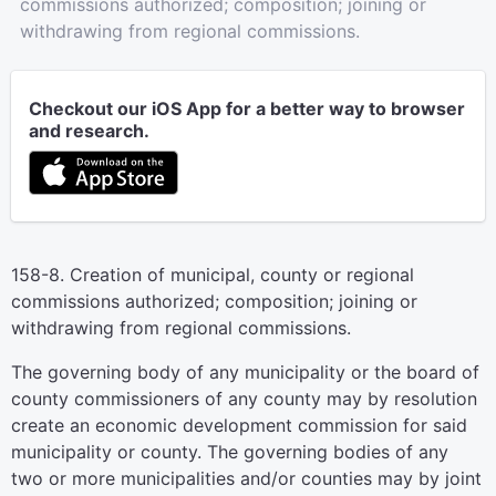
commissions authorized; composition; joining or
withdrawing from regional commissions.
Checkout our iOS App for a better way to browser
and research.
158-8. Creation of municipal, county or regional
commissions authorized; composition; joining or
withdrawing from regional commissions.
The governing body of any municipality or the board of
county commissioners of any county may by resolution
create an economic development commission for said
municipality or county. The governing bodies of any
two or more municipalities and/or counties may by joint