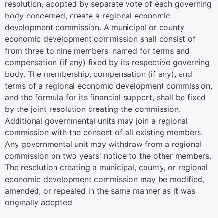
resolution, adopted by separate vote of each governing
body concerned, create a regional economic
development commission. A municipal or county
economic development commission shall consist of
from three to nine members, named for terms and
compensation (if any) fixed by its respective governing
body. The membership, compensation (if any), and
terms of a regional economic development commission,
and the formula for its financial support, shall be fixed
by the joint resolution creating the commission.
Additional governmental units may join a regional
commission with the consent of all existing members.
Any governmental unit may withdraw from a regional
commission on two years' notice to the other members.
The resolution creating a municipal, county, or regional
economic development commission may be modified,
amended, or repealed in the same manner as it was
originally adopted.