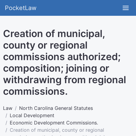
PocketLaw
Creation of municipal,
county or regional
commissions authorized;
composition; joining or
withdrawing from regional
commissions.
Law
North Carolina General Statutes
Local Development
Economic Development Commissions.
Creation of municipal, county or regional