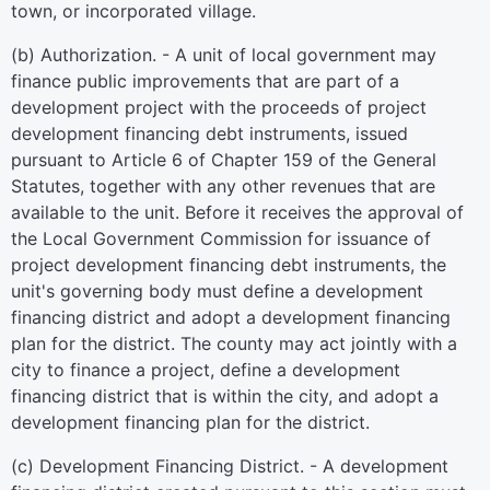
town, or incorporated village.
(b) Authorization. - A unit of local government may
finance public improvements that are part of a
development project with the proceeds of project
development financing debt instruments, issued
pursuant to Article 6 of Chapter 159 of the General
Statutes, together with any other revenues that are
available to the unit. Before it receives the approval of
the Local Government Commission for issuance of
project development financing debt instruments, the
unit's governing body must define a development
financing district and adopt a development financing
plan for the district. The county may act jointly with a
city to finance a project, define a development
financing district that is within the city, and adopt a
development financing plan for the district.
(c) Development Financing District. - A development