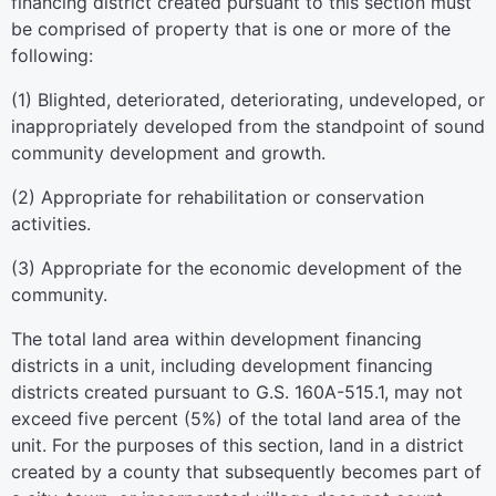
financing district created pursuant to this section must
be comprised of property that is one or more of the
following:
(1) Blighted, deteriorated, deteriorating, undeveloped, or
inappropriately developed from the standpoint of sound
community development and growth.
(2) Appropriate for rehabilitation or conservation
activities.
(3) Appropriate for the economic development of the
community.
The total land area within development financing
districts in a unit, including development financing
districts created pursuant to G.S. 160A-515.1, may not
exceed five percent (5%) of the total land area of the
unit. For the purposes of this section, land in a district
created by a county that subsequently becomes part of