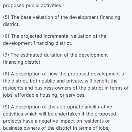
proposed public activities.
(5) The base valuation of the development financing
district.
(6) The projected incremental valuation of the
development financing district.
(7) The estimated duration of the development
financing district.
(8) A description of how the proposed development of
the district, both public and private, will benefit the
residents and business owners of the district in terms of
jobs, affordable housing, or services.
(9) A description of the appropriate ameliorative
activities which will be undertaken if the proposed
projects have a negative impact on residents or
business owners of the district in terms of jobs,