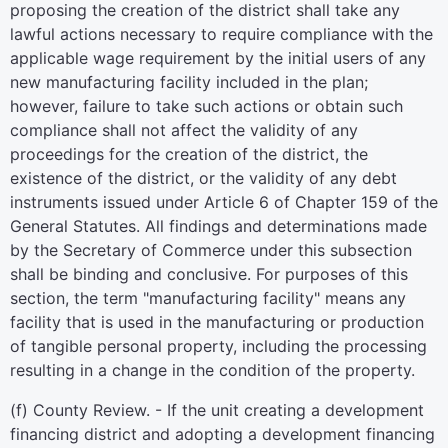
proposing the creation of the district shall take any
lawful actions necessary to require compliance with the
applicable wage requirement by the initial users of any
new manufacturing facility included in the plan;
however, failure to take such actions or obtain such
compliance shall not affect the validity of any
proceedings for the creation of the district, the
existence of the district, or the validity of any debt
instruments issued under Article 6 of Chapter 159 of the
General Statutes. All findings and determinations made
by the Secretary of Commerce under this subsection
shall be binding and conclusive. For purposes of this
section, the term "manufacturing facility" means any
facility that is used in the manufacturing or production
of tangible personal property, including the processing
resulting in a change in the condition of the property.
(f) County Review. - If the unit creating a development
financing district and adopting a development financing