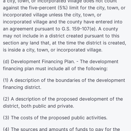
a city, town, or incorporated village does not count
against the five-percent (5%) limit for the city, town, or
incorporated village unless the city, town, or
incorporated village and the county have entered into
an agreement pursuant to G.S. 159-107(e). A county
may not include in a district created pursuant to this
section any land that, at the time the district is created,
is inside a city, town, or incorporated village.
(d) Development Financing Plan. - The development
financing plan must include all of the following:
(1) A description of the boundaries of the development
financing district.
(2) A description of the proposed development of the
district, both public and private.
(3) The costs of the proposed public activities.
(4) The sources and amounts of funds to pay for the