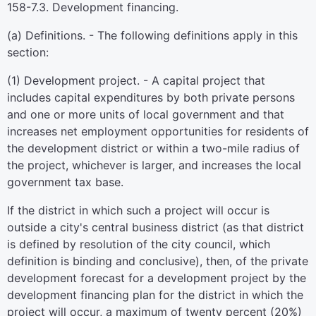
158-7.3. Development financing.
(a) Definitions. - The following definitions apply in this
section:
(1) Development project. - A capital project that
includes capital expenditures by both private persons
and one or more units of local government and that
increases net employment opportunities for residents of
the development district or within a two-mile radius of
the project, whichever is larger, and increases the local
government tax base.
If the district in which such a project will occur is
outside a city's central business district (as that district
is defined by resolution of the city council, which
definition is binding and conclusive), then, of the private
development forecast for a development project by the
development financing plan for the district in which the
project will occur, a maximum of twenty percent (20%)