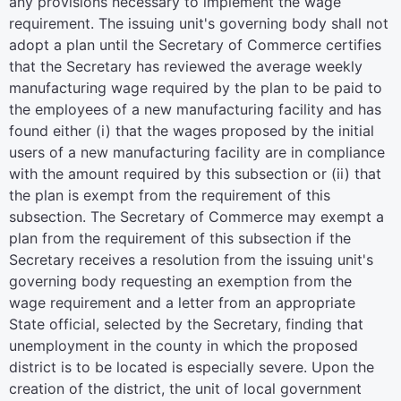
any provisions necessary to implement the wage
requirement. The issuing unit's governing body shall not
adopt a plan until the Secretary of Commerce certifies
that the Secretary has reviewed the average weekly
manufacturing wage required by the plan to be paid to
the employees of a new manufacturing facility and has
found either (i) that the wages proposed by the initial
users of a new manufacturing facility are in compliance
with the amount required by this subsection or (ii) that
the plan is exempt from the requirement of this
subsection. The Secretary of Commerce may exempt a
plan from the requirement of this subsection if the
Secretary receives a resolution from the issuing unit's
governing body requesting an exemption from the
wage requirement and a letter from an appropriate
State official, selected by the Secretary, finding that
unemployment in the county in which the proposed
district is to be located is especially severe. Upon the
creation of the district, the unit of local government