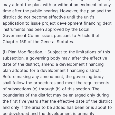
may adopt the plan, with or without amendment, at any
time after the public hearing. However, the plan and the
district do not become effective until the unit's
application to issue project development financing debt
instruments has been approved by the Local
Government Commission, pursuant to Article 6 of
Chapter 159 of the General Statutes.
(i) Plan Modification. - Subject to the limitations of this
subsection, a governing body may, after the effective
date of the district, amend a development financing
plan adopted for a development financing district.
Before making any amendment, the governing body
shall follow the procedures and meet the requirements
of subsections (e) through (h) of this section. The
boundaries of the district may be enlarged only during
the first five years after the effective date of the district
and only if the area to be added has been or is about to
be developed and the development is primarily