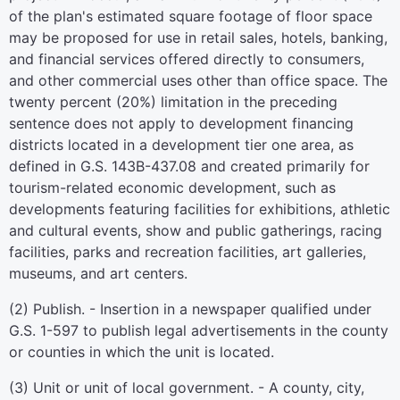
of the plan's estimated square footage of floor space
may be proposed for use in retail sales, hotels, banking,
and financial services offered directly to consumers,
and other commercial uses other than office space. The
twenty percent (20%) limitation in the preceding
sentence does not apply to development financing
districts located in a development tier one area, as
defined in G.S. 143B-437.08 and created primarily for
tourism-related economic development, such as
developments featuring facilities for exhibitions, athletic
and cultural events, show and public gatherings, racing
facilities, parks and recreation facilities, art galleries,
museums, and art centers.
(2) Publish. - Insertion in a newspaper qualified under
G.S. 1-597 to publish legal advertisements in the county
or counties in which the unit is located.
(3) Unit or unit of local government. - A county, city,