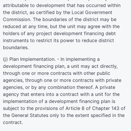
attributable to development that has occurred within
the district, as certified by the Local Government
Commission. The boundaries of the district may be
reduced at any time, but the unit may agree with the
holders of any project development financing debt
instruments to restrict its power to reduce district
boundaries.
(j) Plan Implementation. - In implementing a
development financing plan, a unit may act directly,
through one or more contracts with other public
agencies, through one or more contracts with private
agencies, or by any combination thereof. A private
agency that enters into a contract with a unit for the
implementation of a development financing plan is
subject to the provisions of Article 8 of Chapter 143 of
the General Statutes only to the extent specified in the
contract.