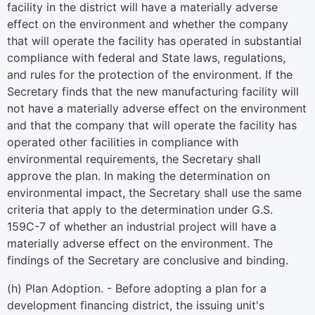
facility in the district will have a materially adverse
effect on the environment and whether the company
that will operate the facility has operated in substantial
compliance with federal and State laws, regulations,
and rules for the protection of the environment. If the
Secretary finds that the new manufacturing facility will
not have a materially adverse effect on the environment
and that the company that will operate the facility has
operated other facilities in compliance with
environmental requirements, the Secretary shall
approve the plan. In making the determination on
environmental impact, the Secretary shall use the same
criteria that apply to the determination under G.S.
159C-7 of whether an industrial project will have a
materially adverse effect on the environment. The
findings of the Secretary are conclusive and binding.
(h) Plan Adoption. - Before adopting a plan for a
development financing district, the issuing unit's