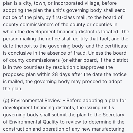
plan is a city, town, or incorporated village, before
adopting the plan the unit's governing body shall send
notice of the plan, by first-class mail, to the board of
county commissioners of the county or counties in
which the development financing district is located. The
person mailing the notice shall certify that fact, and the
date thereof, to the governing body, and the certificate
is conclusive in the absence of fraud. Unless the board
of county commissioners (or either board, if the district
is in two counties) by resolution disapproves the
proposed plan within 28 days after the date the notice
is mailed, the governing body may proceed to adopt
the plan.
(g) Environmental Review. - Before adopting a plan for
development financing districts, the issuing unit's
governing body shall submit the plan to the Secretary
of Environmental Quality to review to determine if the
construction and operation of any new manufacturing