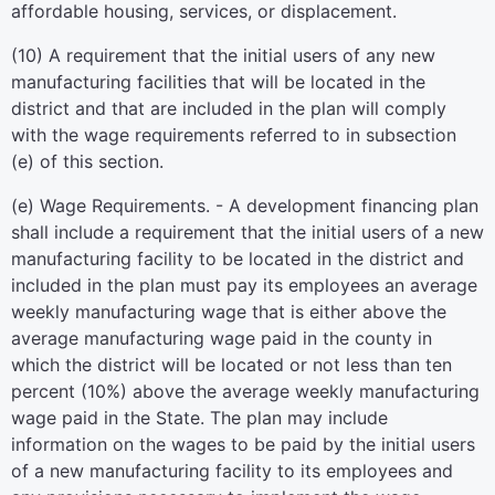
affordable housing, services, or displacement.
(10) A requirement that the initial users of any new
manufacturing facilities that will be located in the
district and that are included in the plan will comply
with the wage requirements referred to in subsection
(e) of this section.
(e) Wage Requirements. - A development financing plan
shall include a requirement that the initial users of a new
manufacturing facility to be located in the district and
included in the plan must pay its employees an average
weekly manufacturing wage that is either above the
average manufacturing wage paid in the county in
which the district will be located or not less than ten
percent (10%) above the average weekly manufacturing
wage paid in the State. The plan may include
information on the wages to be paid by the initial users
of a new manufacturing facility to its employees and