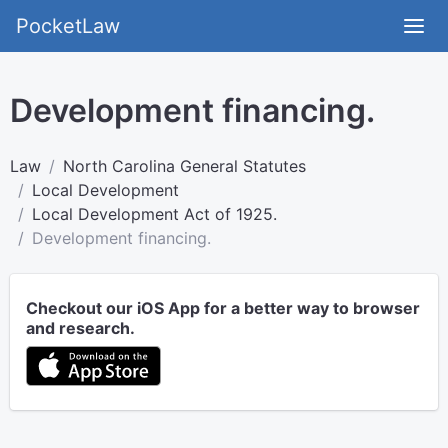
PocketLaw
Development financing.
Law
North Carolina General Statutes
Local Development
Local Development Act of 1925.
Development financing.
Checkout our iOS App for a better way to browser
and research.