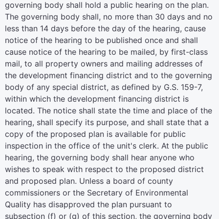
governing body shall hold a public hearing on the plan.
The governing body shall, no more than 30 days and no
less than 14 days before the day of the hearing, cause
notice of the hearing to be published once and shall
cause notice of the hearing to be mailed, by first-class
mail, to all property owners and mailing addresses of
the development financing district and to the governing
body of any special district, as defined by G.S. 159-7,
within which the development financing district is
located. The notice shall state the time and place of the
hearing, shall specify its purpose, and shall state that a
copy of the proposed plan is available for public
inspection in the office of the unit's clerk. At the public
hearing, the governing body shall hear anyone who
wishes to speak with respect to the proposed district
and proposed plan. Unless a board of county
commissioners or the Secretary of Environmental
Quality has disapproved the plan pursuant to
subsection (f) or (g) of this section, the governing body