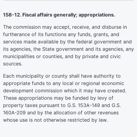
158-12. Fiscal affairs generally; appropriations.
The commission may accept, receive, and disburse in
furtherance of its functions any funds, grants, and
services made available by the federal government and
its agencies, the State government and its agencies, any
municipalities or counties, and by private and civic
sources.
Each municipality or county shall have authority to
appropriate funds to any local or regional economic
development commission which it may have created.
These appropriations may be funded by levy of
property taxes pursuant to G.S. 153A-149 and G.S.
160A-209 and by the allocation of other revenues
whose use is not otherwise restricted by law.