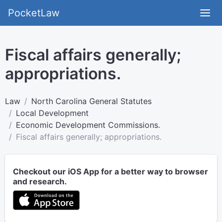
PocketLaw
Fiscal affairs generally;
appropriations.
Law
North Carolina General Statutes
Local Development
Economic Development Commissions.
Fiscal affairs generally; appropriations.
Checkout our iOS App for a better way to browser
and research.