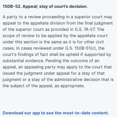
150B-52. Appeal; stay of court's decision.
A party to a review proceeding in a superior court may
appeal to the appellate division from the final judgment
of the superior court as provided in G.S. 7A-27. The
scope of review to be applied by the appellate court
under this section is the same as it is for other civil
cases. In cases reviewed under G.S. 150B-51(c), the
court's findings of fact shall be upheld if supported by
substantial evidence. Pending the outcome of an
appeal, an appealing party may apply to the court that
issued the judgment under appeal for a stay of that
judgment or a stay of the administrative decision that is
the subject of the appeal, as appropriate.
Download our app to see the most-to-date content.