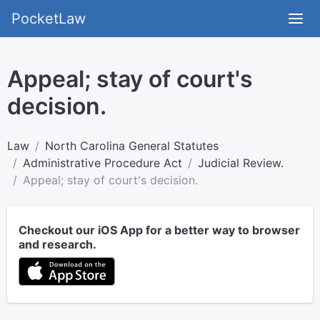
PocketLaw
Appeal; stay of court's
decision.
Law
North Carolina General Statutes
Administrative Procedure Act
Judicial Review.
Appeal; stay of court's decision.
Checkout our iOS App for a better way to browser
and research.