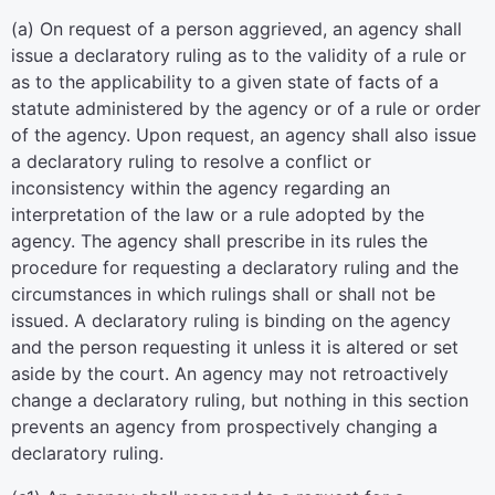
(a) On request of a person aggrieved, an agency shall
issue a declaratory ruling as to the validity of a rule or
as to the applicability to a given state of facts of a
statute administered by the agency or of a rule or order
of the agency. Upon request, an agency shall also issue
a declaratory ruling to resolve a conflict or
inconsistency within the agency regarding an
interpretation of the law or a rule adopted by the
agency. The agency shall prescribe in its rules the
procedure for requesting a declaratory ruling and the
circumstances in which rulings shall or shall not be
issued. A declaratory ruling is binding on the agency
and the person requesting it unless it is altered or set
aside by the court. An agency may not retroactively
change a declaratory ruling, but nothing in this section
prevents an agency from prospectively changing a
declaratory ruling.