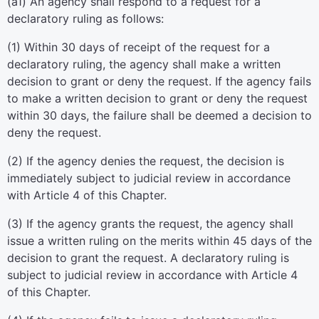
(a1) An agency shall respond to a request for a
declaratory ruling as follows:
(1) Within 30 days of receipt of the request for a
declaratory ruling, the agency shall make a written
decision to grant or deny the request. If the agency fails
to make a written decision to grant or deny the request
within 30 days, the failure shall be deemed a decision to
deny the request.
(2) If the agency denies the request, the decision is
immediately subject to judicial review in accordance
with Article 4 of this Chapter.
(3) If the agency grants the request, the agency shall
issue a written ruling on the merits within 45 days of the
decision to grant the request. A declaratory ruling is
subject to judicial review in accordance with Article 4
of this Chapter.