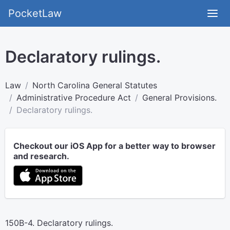
PocketLaw
Declaratory rulings.
Law
North Carolina General Statutes
Administrative Procedure Act
General Provisions.
Declaratory rulings.
Checkout our iOS App for a better way to browser
and research.
150B-4. Declaratory rulings.