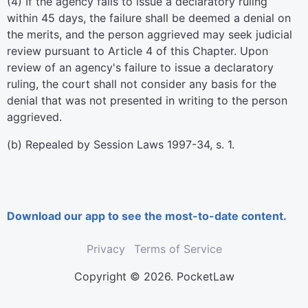
(4) If the agency fails to issue a declaratory ruling
within 45 days, the failure shall be deemed a denial on
the merits, and the person aggrieved may seek judicial
review pursuant to Article 4 of this Chapter. Upon
review of an agency's failure to issue a declaratory
ruling, the court shall not consider any basis for the
denial that was not presented in writing to the person
aggrieved.
(b) Repealed by Session Laws 1997-34, s. 1.
Download our app to see the most-to-date content.
Privacy
Terms of Service
Copyright © 2026. PocketLaw