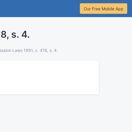
Our Free Mobile App
, s. 4.
ssion Laws 1991, c. 418, s. 4.