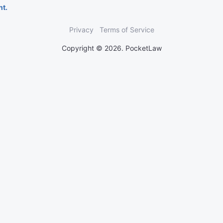
nt.
Privacy
Terms of Service
Copyright © 2026. PocketLaw