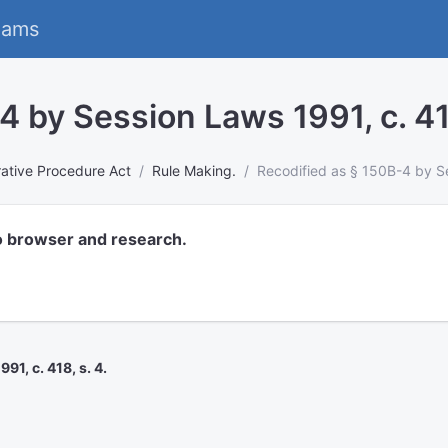
eams
 by Session Laws 1991, c. 418
rative Procedure Act
Rule Making.
Recodified as § 150B-4 by Se
o browser and research.
1, c. 418, s. 4.