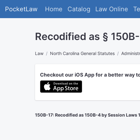
PocketLaw
Home
Catalog
Law Online
T
Recodified as § 150B-4
Law
North Carolina General Statutes
Administ
Checkout our iOS App for a better way t
150B-17: Recodified as 150B-4 by Session Laws 199