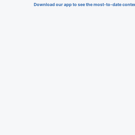
Download our app to see the most-to-date conte