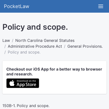
PocketLaw
Policy and scope.
Law
North Carolina General Statutes
Administrative Procedure Act
General Provisions.
Policy and scope.
Checkout our iOS App for a better way to browser
and research.
150B-1. Policy and scope.