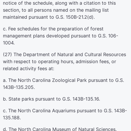
notice of the schedule, along with a citation to this
section, to all persons named on the mailing list
maintained pursuant to G.S. 150B-21.2(d).
c. Fee schedules for the preparation of forest
management plans developed pursuant to G.S. 106-
1004.
(27) The Department of Natural and Cultural Resources
with respect to operating hours, admission fees, or
related activity fees at:
a. The North Carolina Zoological Park pursuant to G.S.
143B-135.205.
b. State parks pursuant to G.S. 143B-135.16.
c. The North Carolina Aquariums pursuant to G.S. 143B-
135.188.
d. The North Carolina Museum of Natural Sciences.