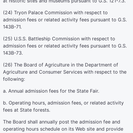
at historic sites and museums pursuant to G.S. 121-7.3.
(24) Tryon Palace Commission with respect to
admission fees or related activity fees pursuant to G.S.
143B-71.
(25) U.S.S. Battleship Commission with respect to
admission fees or related activity fees pursuant to G.S.
143B-73.
(26) The Board of Agriculture in the Department of
Agriculture and Consumer Services with respect to the
following:
a. Annual admission fees for the State Fair.
b. Operating hours, admission fees, or related activity
fees at State forests.
The Board shall annually post the admission fee and
operating hours schedule on its Web site and provide