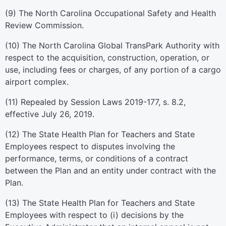
(9) The North Carolina Occupational Safety and Health
Review Commission.
(10) The North Carolina Global TransPark Authority with
respect to the acquisition, construction, operation, or
use, including fees or charges, of any portion of a cargo
airport complex.
(11) Repealed by Session Laws 2019-177, s. 8.2,
effective July 26, 2019.
(12) The State Health Plan for Teachers and State
Employees respect to disputes involving the
performance, terms, or conditions of a contract
between the Plan and an entity under contract with the
Plan.
(13) The State Health Plan for Teachers and State
Employees with respect to (i) decisions by the