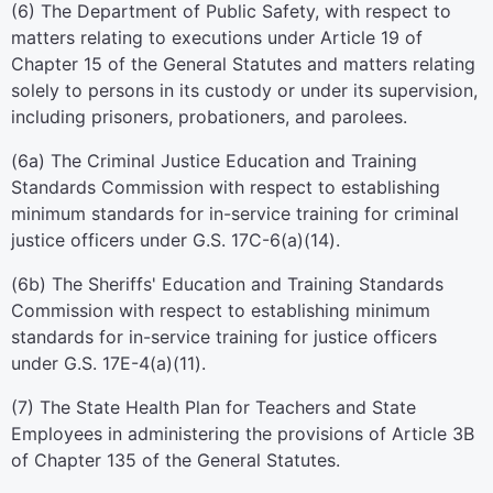
(6) The Department of Public Safety, with respect to
matters relating to executions under Article 19 of
Chapter 15 of the General Statutes and matters relating
solely to persons in its custody or under its supervision,
including prisoners, probationers, and parolees.
(6a) The Criminal Justice Education and Training
Standards Commission with respect to establishing
minimum standards for in-service training for criminal
justice officers under G.S. 17C-6(a)(14).
(6b) The Sheriffs' Education and Training Standards
Commission with respect to establishing minimum
standards for in-service training for justice officers
under G.S. 17E-4(a)(11).
(7) The State Health Plan for Teachers and State
Employees in administering the provisions of Article 3B
of Chapter 135 of the General Statutes.