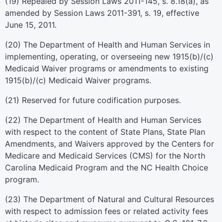
(19) Repealed by Session Laws 2011-145, s. 8.18(a), as
amended by Session Laws 2011-391, s. 19, effective
June 15, 2011.
(20) The Department of Health and Human Services in
implementing, operating, or overseeing new 1915(b)/(c)
Medicaid Waiver programs or amendments to existing
1915(b)/(c) Medicaid Waiver programs.
(21) Reserved for future codification purposes.
(22) The Department of Health and Human Services
with respect to the content of State Plans, State Plan
Amendments, and Waivers approved by the Centers for
Medicare and Medicaid Services (CMS) for the North
Carolina Medicaid Program and the NC Health Choice
program.
(23) The Department of Natural and Cultural Resources
with respect to admission fees or related activity fees