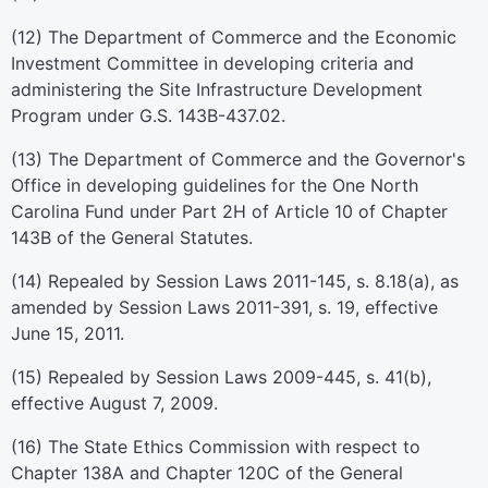
(12) The Department of Commerce and the Economic
Investment Committee in developing criteria and
administering the Site Infrastructure Development
Program under G.S. 143B-437.02.
(13) The Department of Commerce and the Governor's
Office in developing guidelines for the One North
Carolina Fund under Part 2H of Article 10 of Chapter
143B of the General Statutes.
(14) Repealed by Session Laws 2011-145, s. 8.18(a), as
amended by Session Laws 2011-391, s. 19, effective
June 15, 2011.
(15) Repealed by Session Laws 2009-445, s. 41(b),
effective August 7, 2009.
(16) The State Ethics Commission with respect to
Chapter 138A and Chapter 120C of the General