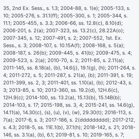
35, 2nd Ex. Sess., s. 1.3; 2004-88, s. 1(e); 2005-133, s.
10; 2005-276, s. 31.1(ff); 2005-300, s. 1; 2005-344, s.
11.1; 2005-455, s. 3.3; 2006-66, ss. 12.8(c), 8.10(d);
2006-201, s. 2(a); 2007-323, ss. 13.2(c), 28.22A(o);
2007-345, s. 12; 2007-491, s. 2; 2007-552, 1st. Ex.
Sess., s. 3; 2008-107, s. 10.15A(f); 2008-168, s. 5(a);
2008-187, s. 26(b); 2009-445, s. 41(b); 2009-475, s. 4;
2009-523, s. 2(a); 2010-70, s. 2; 2011-85, s. 2.11(a);
2011-145, ss. 8.18(a), (b), 14.6(j), 19.1(g), (h); 2011-264, s.
4; 2011-272, s. 5; 2011-287, s. 21(a), (b); 2011-391, s. 19;
2011-399, ss. 2, 3; 2011-401, ss. 1.10(a), (b); 2012-43, s.
3; 2013-85, s. 10; 2013-360, ss. 19.2(d), 12H.6(c),
12H.9(c); 2014-100, ss. 13.2(a), 15.13(b), 15.14B(b);
2014-103, s. 17; 2015-198, ss. 3, 4; 2015-241, ss. 14.6(g),
14.11(a), 14.30(c), (s), (u), (v), (w), 29.30(t); 2016-113, s.
7(a); 2017-6, s. 3; 2017-186, s. 2(ddddddddd); 2017-212,
s. 4.3; 2018-5, ss. 11E.1(b), 37.1(h); 2018-142, s. 21; 2018-
146, ss. 3.1(a), (b), 6.1; 2019-81, s. 10; 2019-165, s. 7;