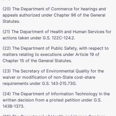
(20) The Department of Commerce for hearings and
appeals authorized under Chapter 96 of the General
Statutes.
(21) The Department of Health and Human Services for
actions taken under G.S. 122C-124.2.
(22) The Department of Public Safety, with respect to
matters relating to executions under Article 19 of
Chapter 15 of the General Statutes.
(23) The Secretary of Environmental Quality for the
waiver or modification of non-State cost-share
requirements under G.S. 143-215.73G.
(24) The Department of Information Technology in the
written decision from a protest petition under G.S.
143B-1373.