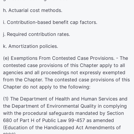
h. Actuarial cost methods.
i. Contribution-based benefit cap factors.
j. Required contribution rates.
k. Amortization policies.
(e) Exemptions From Contested Case Provisions. - The
contested case provisions of this Chapter apply to all
agencies and all proceedings not expressly exempted
from the Chapter. The contested case provisions of this
Chapter do not apply to the following:
(1) The Department of Health and Human Services and
the Department of Environmental Quality in complying
with the procedural safeguards mandated by Section
680 of Part H of Public Law 99-457 as amended
(Education of the Handicapped Act Amendments of