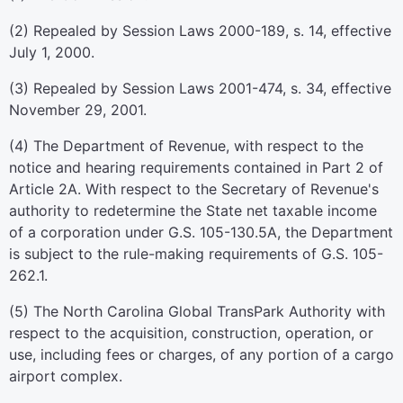
(2) Repealed by Session Laws 2000-189, s. 14, effective
July 1, 2000.
(3) Repealed by Session Laws 2001-474, s. 34, effective
November 29, 2001.
(4) The Department of Revenue, with respect to the
notice and hearing requirements contained in Part 2 of
Article 2A. With respect to the Secretary of Revenue's
authority to redetermine the State net taxable income
of a corporation under G.S. 105-130.5A, the Department
is subject to the rule-making requirements of G.S. 105-
262.1.
(5) The North Carolina Global TransPark Authority with
respect to the acquisition, construction, operation, or
use, including fees or charges, of any portion of a cargo
airport complex.