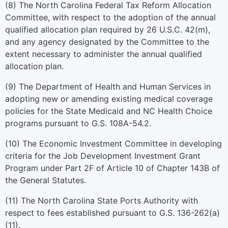
(8) The North Carolina Federal Tax Reform Allocation
Committee, with respect to the adoption of the annual
qualified allocation plan required by 26 U.S.C. 42(m),
and any agency designated by the Committee to the
extent necessary to administer the annual qualified
allocation plan.
(9) The Department of Health and Human Services in
adopting new or amending existing medical coverage
policies for the State Medicaid and NC Health Choice
programs pursuant to G.S. 108A-54.2.
(10) The Economic Investment Committee in developing
criteria for the Job Development Investment Grant
Program under Part 2F of Article 10 of Chapter 143B of
the General Statutes.
(11) The North Carolina State Ports Authority with
respect to fees established pursuant to G.S. 136-262(a)
(11).