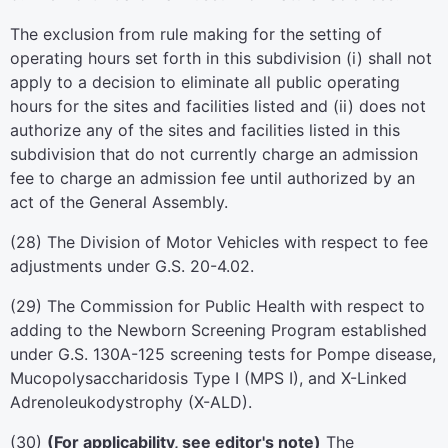
The exclusion from rule making for the setting of
operating hours set forth in this subdivision (i) shall not
apply to a decision to eliminate all public operating
hours for the sites and facilities listed and (ii) does not
authorize any of the sites and facilities listed in this
subdivision that do not currently charge an admission
fee to charge an admission fee until authorized by an
act of the General Assembly.
(28) The Division of Motor Vehicles with respect to fee
adjustments under G.S. 20-4.02.
(29) The Commission for Public Health with respect to
adding to the Newborn Screening Program established
under G.S. 130A-125 screening tests for Pompe disease,
Mucopolysaccharidosis Type I (MPS I), and X-Linked
Adrenoleukodystrophy (X-ALD).
(30)
(For applicability, see editor's note)
The