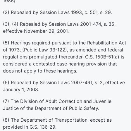
1986).
(2) Repealed by Session Laws 1993, c. 501, s. 29.
(3), (4) Repealed by Session Laws 2001-474, s. 35,
effective November 29, 2001.
(5) Hearings required pursuant to the Rehabilitation Act
of 1973, (Public Law 93-122), as amended and federal
regulations promulgated thereunder. G.S. 150B-51(a) is
considered a contested case hearing provision that
does not apply to these hearings.
(6) Repealed by Session Laws 2007-491, s. 2, effective
January 1, 2008.
(7) The Division of Adult Correction and Juvenile
Justice of the Department of Public Safety.
(8) The Department of Transportation, except as
provided in G.S. 136-29.