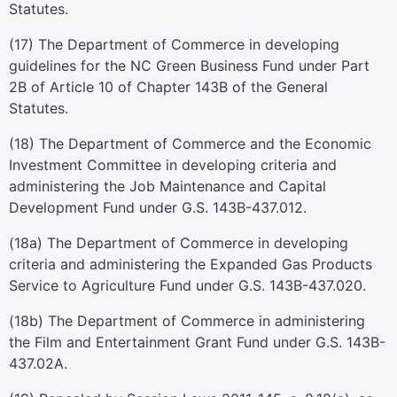
Statutes.
(17) The Department of Commerce in developing
guidelines for the NC Green Business Fund under Part
2B of Article 10 of Chapter 143B of the General
Statutes.
(18) The Department of Commerce and the Economic
Investment Committee in developing criteria and
administering the Job Maintenance and Capital
Development Fund under G.S. 143B-437.012.
(18a) The Department of Commerce in developing
criteria and administering the Expanded Gas Products
Service to Agriculture Fund under G.S. 143B-437.020.
(18b) The Department of Commerce in administering
the Film and Entertainment Grant Fund under G.S. 143B-
437.02A.