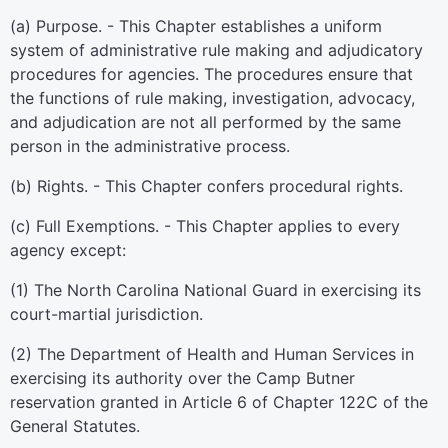
(a) Purpose. - This Chapter establishes a uniform
system of administrative rule making and adjudicatory
procedures for agencies. The procedures ensure that
the functions of rule making, investigation, advocacy,
and adjudication are not all performed by the same
person in the administrative process.
(b) Rights. - This Chapter confers procedural rights.
(c) Full Exemptions. - This Chapter applies to every
agency except:
(1) The North Carolina National Guard in exercising its
court-martial jurisdiction.
(2) The Department of Health and Human Services in
exercising its authority over the Camp Butner
reservation granted in Article 6 of Chapter 122C of the
General Statutes.