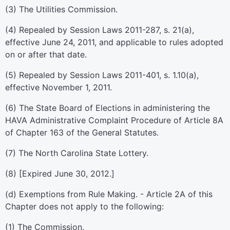
(3) The Utilities Commission.
(4) Repealed by Session Laws 2011-287, s. 21(a),
effective June 24, 2011, and applicable to rules adopted
on or after that date.
(5) Repealed by Session Laws 2011-401, s. 1.10(a),
effective November 1, 2011.
(6) The State Board of Elections in administering the
HAVA Administrative Complaint Procedure of Article 8A
of Chapter 163 of the General Statutes.
(7) The North Carolina State Lottery.
(8) [Expired June 30, 2012.]
(d) Exemptions from Rule Making. - Article 2A of this
Chapter does not apply to the following:
(1) The Commission.