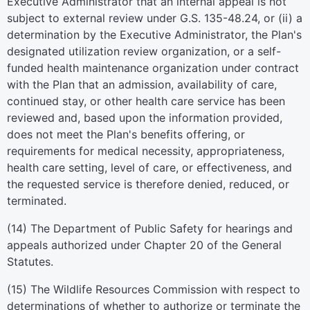
Executive Administrator that an internal appeal is not
subject to external review under G.S. 135-48.24, or (ii) a
determination by the Executive Administrator, the Plan's
designated utilization review organization, or a self-
funded health maintenance organization under contract
with the Plan that an admission, availability of care,
continued stay, or other health care service has been
reviewed and, based upon the information provided,
does not meet the Plan's benefits offering, or
requirements for medical necessity, appropriateness,
health care setting, level of care, or effectiveness, and
the requested service is therefore denied, reduced, or
terminated.
(14) The Department of Public Safety for hearings and
appeals authorized under Chapter 20 of the General
Statutes.
(15) The Wildlife Resources Commission with respect to
determinations of whether to authorize or terminate the