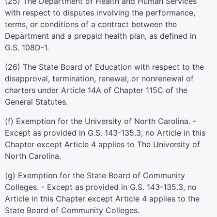
(25) The Department of Health and Human Services
with respect to disputes involving the performance,
terms, or conditions of a contract between the
Department and a prepaid health plan, as defined in
G.S. 108D-1.
(26) The State Board of Education with respect to the
disapproval, termination, renewal, or nonrenewal of
charters under Article 14A of Chapter 115C of the
General Statutes.
(f) Exemption for the University of North Carolina. -
Except as provided in G.S. 143-135.3, no Article in this
Chapter except Article 4 applies to The University of
North Carolina.
(g) Exemption for the State Board of Community
Colleges. - Except as provided in G.S. 143-135.3, no
Article in this Chapter except Article 4 applies to the
State Board of Community Colleges.