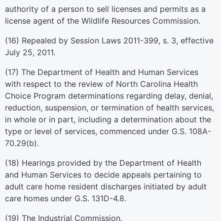
authority of a person to sell licenses and permits as a
license agent of the Wildlife Resources Commission.
(16) Repealed by Session Laws 2011-399, s. 3, effective
July 25, 2011.
(17) The Department of Health and Human Services
with respect to the review of North Carolina Health
Choice Program determinations regarding delay, denial,
reduction, suspension, or termination of health services,
in whole or in part, including a determination about the
type or level of services, commenced under G.S. 108A-
70.29(b).
(18) Hearings provided by the Department of Health
and Human Services to decide appeals pertaining to
adult care home resident discharges initiated by adult
care homes under G.S. 131D-4.8.
(19) The Industrial Commission.