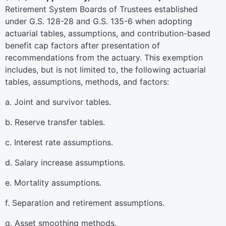
Retirement System Boards of Trustees established
under G.S. 128-28 and G.S. 135-6 when adopting
actuarial tables, assumptions, and contribution-based
benefit cap factors after presentation of
recommendations from the actuary. This exemption
includes, but is not limited to, the following actuarial
tables, assumptions, methods, and factors:
a. Joint and survivor tables.
b. Reserve transfer tables.
c. Interest rate assumptions.
d. Salary increase assumptions.
e. Mortality assumptions.
f. Separation and retirement assumptions.
g. Asset smoothing methods.