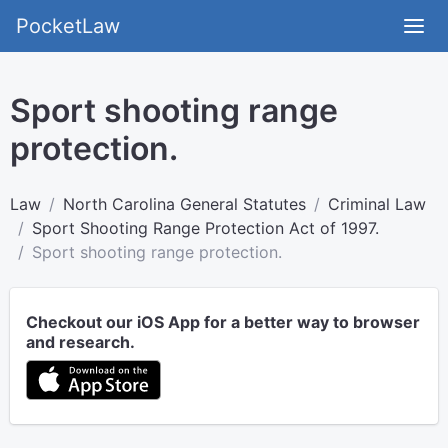
PocketLaw
Sport shooting range
protection.
Law
North Carolina General Statutes
Criminal Law
Sport Shooting Range Protection Act of 1997.
Sport shooting range protection.
Checkout our iOS App for a better way to browser
and research.