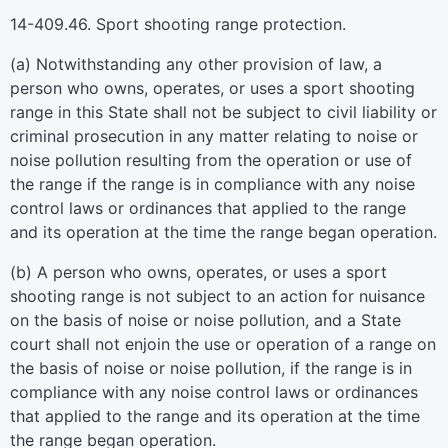
14-409.46. Sport shooting range protection.
(a) Notwithstanding any other provision of law, a
person who owns, operates, or uses a sport shooting
range in this State shall not be subject to civil liability or
criminal prosecution in any matter relating to noise or
noise pollution resulting from the operation or use of
the range if the range is in compliance with any noise
control laws or ordinances that applied to the range
and its operation at the time the range began operation.
(b) A person who owns, operates, or uses a sport
shooting range is not subject to an action for nuisance
on the basis of noise or noise pollution, and a State
court shall not enjoin the use or operation of a range on
the basis of noise or noise pollution, if the range is in
compliance with any noise control laws or ordinances
that applied to the range and its operation at the time
the range began operation.