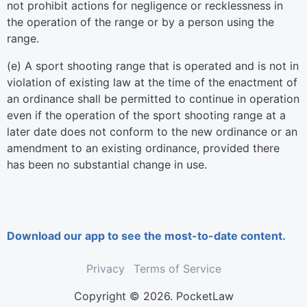
not prohibit actions for negligence or recklessness in
the operation of the range or by a person using the
range.
(e) A sport shooting range that is operated and is not in
violation of existing law at the time of the enactment of
an ordinance shall be permitted to continue in operation
even if the operation of the sport shooting range at a
later date does not conform to the new ordinance or an
amendment to an existing ordinance, provided there
has been no substantial change in use.
Download our app to see the most-to-date content.
Privacy
Terms of Service
Copyright © 2026. PocketLaw