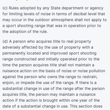
(c) Rules adopted by any State department or agency
for limiting levels of noise in terms of decibel level that
may occur in the outdoor atmosphere shall not apply to
a sport shooting range that was in operation prior to
the adoption of the rule.
(d) A person who acquires title to real property
adversely affected by the use of property with a
permanently located and improved sport shooting
range constructed and initially operated prior to the
time the person acquires title shall not maintain a
nuisance action on the basis of noise or noise pollution
against the person who owns the range to restrain,
enjoin, or impede the use of the range. If there is a
substantial change in use of the range after the person
acquires title, the person may maintain a nuisance
action if the action is brought within one year of the
date of a substantial change in use. This section does