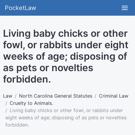
PocketLaw
Living baby chicks or other
fowl, or rabbits under eight
weeks of age; disposing of
as pets or novelties
forbidden.
Law
North Carolina General Statutes
Criminal Law
Cruelty to Animals.
Living baby chicks or other fowl, or rabbits under
eight weeks of age; disposing of as pets or novelties
forbidden.