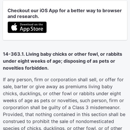
Checkout our iOS App for a better way to browser
and research.
14-363.1. Living baby chicks or other fowl, or rabbits
under eight weeks of age; disposing of as pets or
novelties forbidden.
If any person, firm or corporation shall sell, or offer for
sale, barter or give away as premiums living baby
chicks, ducklings, or other fowl or rabbits under eight
weeks of age as pets or novelties, such person, firm or
corporation shall be guilty of a Class 3 misdemeanor.
Provided, that nothing contained in this section shall be
construed to prohibit the sale of nondomesticated
species of chicks, ducklings, or other fowl, or of other