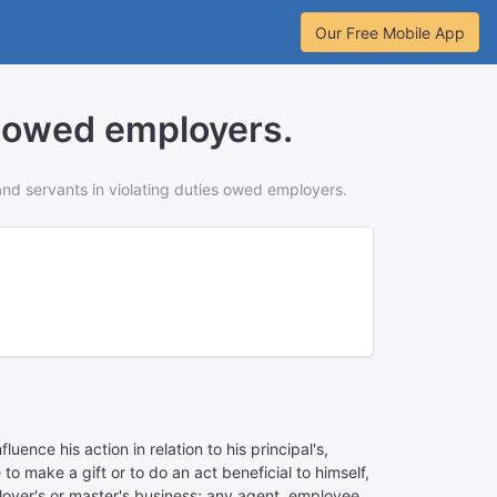
Our Free Mobile App
s owed employers.
and servants in violating duties owed employers.
ence his action in relation to his principal's,
o make a gift or to do an act beneficial to himself,
mployer's or master's business; any agent, employee