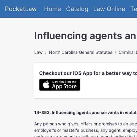
PocketLaw
Home
Catalog
Law Online
T
Influencing agents an
Law
North Carolina General Statutes
Criminal
Checkout our iOS App for a better way t
14-353. Influencing agents and servants in viola
Any person who gives, offers or promises to an agent,
employer's or master's business; any agent, employee
under an agreement or with an understanding that he