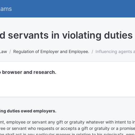
eams
d servants in violating dutie
 Law
Regulation of Employer and Employee.
Influencing agents 
o browser and research.
ting duties owed employers.
 employee or servant any gift or gratuity whatever with intent to influ
 or servant who requests or accepts a gift or gratuity or a promise t
 shall act in any particular manner in relation to his principal's, e