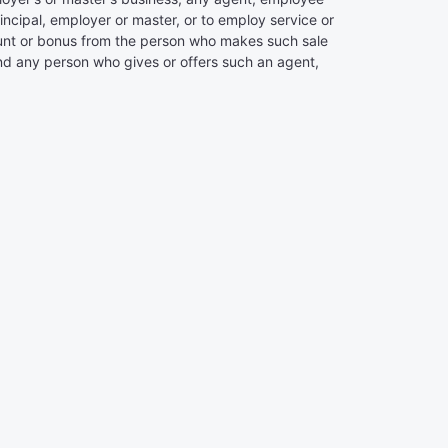
rincipal, employer or master, or to employ service or
iscount or bonus from the person who makes such sale
 and any person who gives or offers such an agent,