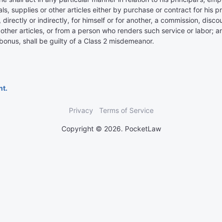
s, supplies or other articles either by purchase or contract for his p
s, directly or indirectly, for himself or for another, a commission, d
r other articles, or from a person who renders such service or labor;
onus, shall be guilty of a Class 2 misdemeanor.
nt.
Privacy
Terms of Service
Copyright © 2026. PocketLaw