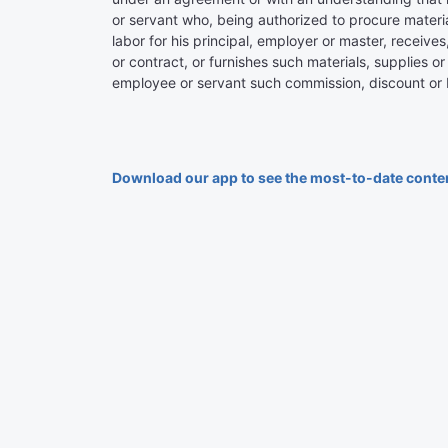
or servant who, being authorized to procure material
labor for his principal, employer or master, receive
or contract, or furnishes such materials, supplies o
employee or servant such commission, discount or b
Download our app to see the most-to-date conte