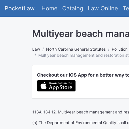
PocketLaw
Home
Catalog
Law Online
T
Multiyear beach mana
Law
North Carolina General Statutes
Pollution
Multiyear beach management and restoration st
Checkout our iOS App for a better way t
113A-134.12. Multiyear beach management and rest
(a) The Department of Environmental Quality shall 