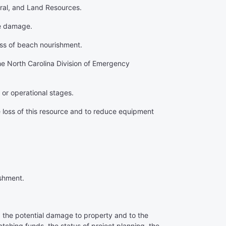
eral, and Land Resources.
ne damage.
ess of beach nourishment.
the North Carolina Division of Emergency
 or operational stages.
 loss of this resource and to reduce equipment
ishment.
, the potential damage to property and to the
tching funds, the status of project planning, the