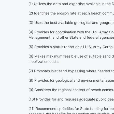
(1) Utilizes the data and expertise available in t
(2) Identifies the erosion rate at each beach comm
(3) Uses the best available geological and geograp
(4) Provides for coordination with the U.S. Army C
Management, and other State and federal agencie
(5) Provides a status report on all U.S. Army Corps 
(6) Makes maximum feasible use of suitable sand d
mobilization costs.
(7) Promotes inlet sand bypassing where needed to r
(8) Provides for geological and environmental asse
(9) Considers the regional context of beach commu
(10) Provides for and requires adequate public beach
(11) Recommends priorities for State funding for b
economy, the benefits for recreation and tourism, t