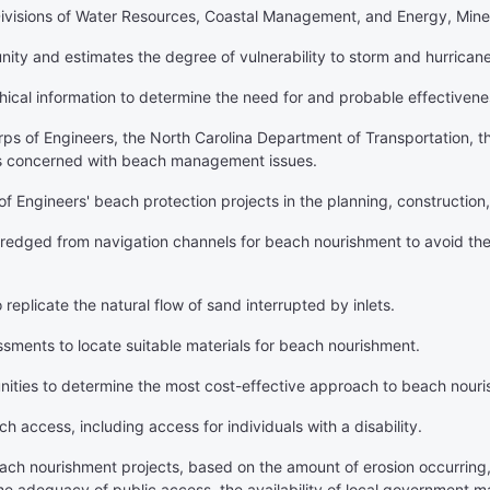
he Divisions of Water Resources, Coastal Management, and Energy, Min
unity and estimates the degree of vulnerability to storm and hurrica
hical information to determine the need for and probable effectiven
orps of Engineers, the North Carolina Department of Transportation, 
s concerned with beach management issues.
of Engineers' beach protection projects in the planning, construction,
redged from navigation channels for beach nourishment to avoid the
eplicate the natural flow of sand interrupted by inlets.
ssments to locate suitable materials for beach nourishment.
nities to determine the most cost-effective approach to beach nour
 access, including access for individuals with a disability.
each nourishment projects, based on the amount of erosion occurring
he adequacy of public access, the availability of local government ma