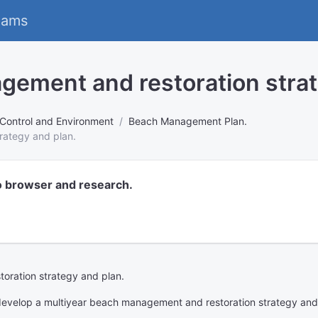
eams
gement and restoration strat
 Control and Environment
Beach Management Plan.
rategy and plan.
o browser and research.
oration strategy and plan.
develop a multiyear beach management and restoration strategy and pl