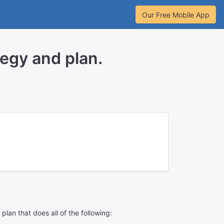
Our Free Mobile App
egy and plan.
an that does all of the following: