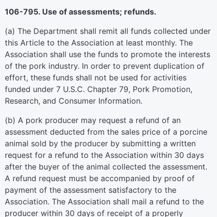
106-795. Use of assessments; refunds.
(a) The Department shall remit all funds collected under
this Article to the Association at least monthly. The
Association shall use the funds to promote the interests
of the pork industry. In order to prevent duplication of
effort, these funds shall not be used for activities
funded under 7 U.S.C. Chapter 79, Pork Promotion,
Research, and Consumer Information.
(b) A pork producer may request a refund of an
assessment deducted from the sales price of a porcine
animal sold by the producer by submitting a written
request for a refund to the Association within 30 days
after the buyer of the animal collected the assessment.
A refund request must be accompanied by proof of
payment of the assessment satisfactory to the
Association. The Association shall mail a refund to the
producer within 30 days of receipt of a properly