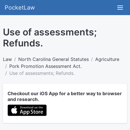
PocketLaw
Use of assessments;
Refunds.
Law
North Carolina General Statutes
Agriculture
Pork Promotion Assessment Act.
Use of assessments; Refunds.
Checkout our iOS App for a better way to browser
and research.