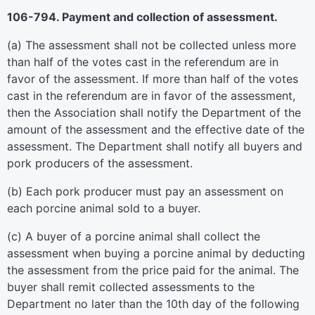
106-794. Payment and collection of assessment.
(a) The assessment shall not be collected unless more
than half of the votes cast in the referendum are in
favor of the assessment. If more than half of the votes
cast in the referendum are in favor of the assessment,
then the Association shall notify the Department of the
amount of the assessment and the effective date of the
assessment. The Department shall notify all buyers and
pork producers of the assessment.
(b) Each pork producer must pay an assessment on
each porcine animal sold to a buyer.
(c) A buyer of a porcine animal shall collect the
assessment when buying a porcine animal by deducting
the assessment from the price paid for the animal. The
buyer shall remit collected assessments to the
Department no later than the 10th day of the following