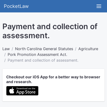
PocketLaw
Payment and collection of
assessment.
Law
North Carolina General Statutes
Agriculture
Pork Promotion Assessment Act.
Payment and collection of assessment.
Checkout our iOS App for a better way to browser
and research.