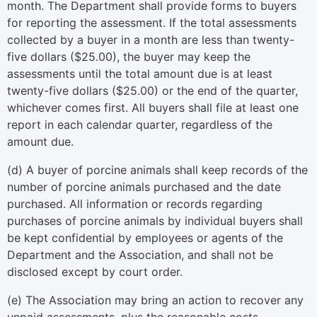
month. The Department shall provide forms to buyers
for reporting the assessment. If the total assessments
collected by a buyer in a month are less than twenty-
five dollars ($25.00), the buyer may keep the
assessments until the total amount due is at least
twenty-five dollars ($25.00) or the end of the quarter,
whichever comes first. All buyers shall file at least one
report in each calendar quarter, regardless of the
amount due.
(d) A buyer of porcine animals shall keep records of the
number of porcine animals purchased and the date
purchased. All information or records regarding
purchases of porcine animals by individual buyers shall
be kept confidential by employees or agents of the
Department and the Association, and shall not be
disclosed except by court order.
(e) The Association may bring an action to recover any