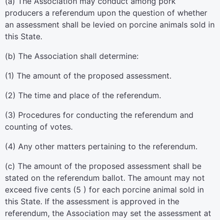
(a) The Association may conduct among pork
producers a referendum upon the question of whether
an assessment shall be levied on porcine animals sold in
this State.
(b) The Association shall determine:
(1) The amount of the proposed assessment.
(2) The time and place of the referendum.
(3) Procedures for conducting the referendum and
counting of votes.
(4) Any other matters pertaining to the referendum.
(c) The amount of the proposed assessment shall be
stated on the referendum ballot. The amount may not
exceed five cents (5 ) for each porcine animal sold in
this State. If the assessment is approved in the
referendum, the Association may set the assessment at