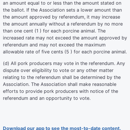
an amount equal to or less than the amount stated on
the ballot. If the Association sets a lower amount than
the amount approved by referendum, it may increase
the amount annually without a referendum by no more
than one cent (1 ) for each porcine animal. The
increased rate may not exceed the amount approved by
referendum and may not exceed the maximum
allowable rate of five cents (5 ) for each porcine animal.
(d) All pork producers may vote in the referendum. Any
dispute over eligibility to vote or any other matter
relating to the referendum shall be determined by the
Association. The Association shall make reasonable
efforts to provide pork producers with notice of the
referendum and an opportunity to vote.
Download our app to see the most-to-date content.