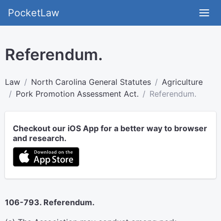
PocketLaw
Referendum.
Law
North Carolina General Statutes
Agriculture
Pork Promotion Assessment Act.
Referendum.
Checkout our iOS App for a better way to browser
and research.
106-793. Referendum.