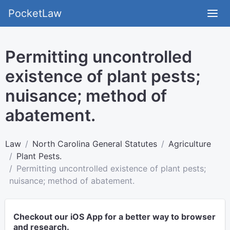
PocketLaw
Permitting uncontrolled
existence of plant pests;
nuisance; method of
abatement.
Law
North Carolina General Statutes
Agriculture
Plant Pests.
Permitting uncontrolled existence of plant pests;
nuisance; method of abatement.
Checkout our iOS App for a better way to browser
and research.