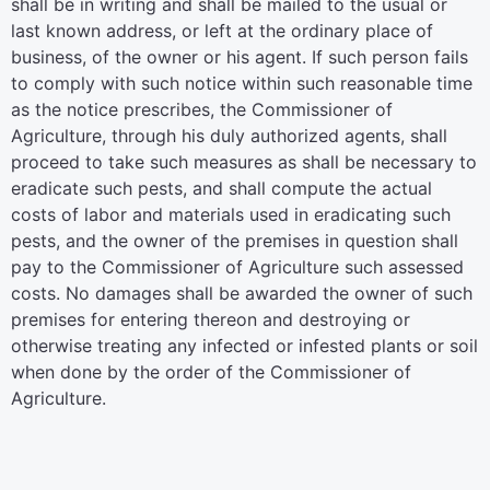
shall be in writing and shall be mailed to the usual or
last known address, or left at the ordinary place of
business, of the owner or his agent. If such person fails
to comply with such notice within such reasonable time
as the notice prescribes, the Commissioner of
Agriculture, through his duly authorized agents, shall
proceed to take such measures as shall be necessary to
eradicate such pests, and shall compute the actual
costs of labor and materials used in eradicating such
pests, and the owner of the premises in question shall
pay to the Commissioner of Agriculture such assessed
costs. No damages shall be awarded the owner of such
premises for entering thereon and destroying or
otherwise treating any infected or infested plants or soil
when done by the order of the Commissioner of
Agriculture.