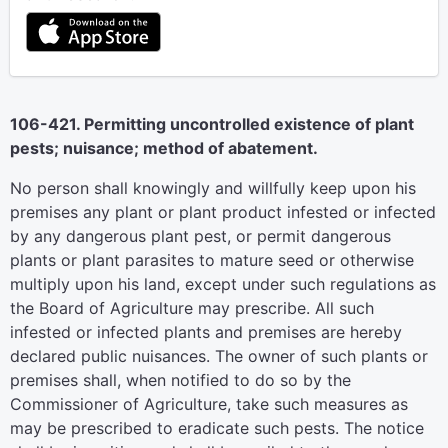
106-421. Permitting uncontrolled existence of plant
pests; nuisance; method of abatement.
No person shall knowingly and willfully keep upon his
premises any plant or plant product infested or infected
by any dangerous plant pest, or permit dangerous
plants or plant parasites to mature seed or otherwise
multiply upon his land, except under such regulations as
the Board of Agriculture may prescribe. All such
infested or infected plants and premises are hereby
declared public nuisances. The owner of such plants or
premises shall, when notified to do so by the
Commissioner of Agriculture, take such measures as
may be prescribed to eradicate such pests. The notice