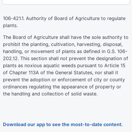
106-421.1. Authority of Board of Agriculture to regulate
plants.
The Board of Agriculture shall have the sole authority to
prohibit the planting, cultivation, harvesting, disposal,
handling, or movement of plants as defined in G.S. 106-
202.12. This section shall not prevent the designation of
plants as noxious aquatic weeds pursuant to Article 15
of Chapter 113A of the General Statutes, nor shall it
prevent the adoption or enforcement of city or county
ordinances regulating the appearance of property or
the handling and collection of solid waste.
Download our app to see the most-to-date content.