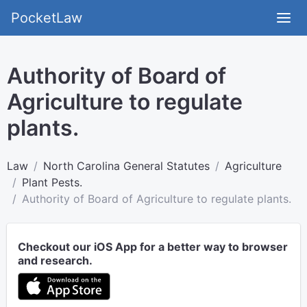
PocketLaw
Authority of Board of
Agriculture to regulate
plants.
Law
North Carolina General Statutes
Agriculture
Plant Pests.
Authority of Board of Agriculture to regulate plants.
Checkout our iOS App for a better way to browser
and research.