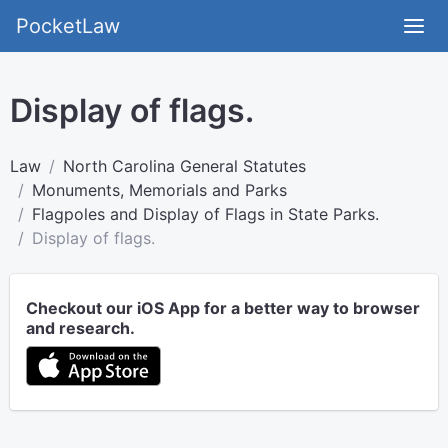
PocketLaw
Display of flags.
Law
North Carolina General Statutes
Monuments, Memorials and Parks
Flagpoles and Display of Flags in State Parks.
Display of flags.
Checkout our iOS App for a better way to browser
and research.