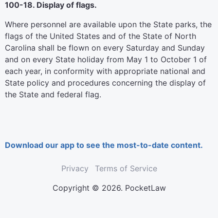
100-18. Display of flags.
Where personnel are available upon the State parks, the
flags of the United States and of the State of North
Carolina shall be flown on every Saturday and Sunday
and on every State holiday from May 1 to October 1 of
each year, in conformity with appropriate national and
State policy and procedures concerning the display of
the State and federal flag.
Download our app to see the most-to-date content.
Privacy
Terms of Service
Copyright © 2026. PocketLaw