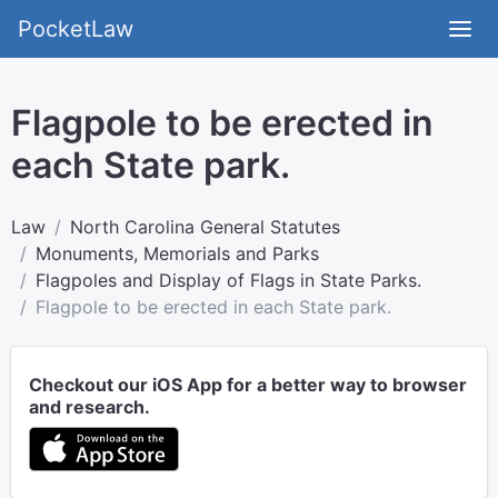
PocketLaw
Flagpole to be erected in
each State park.
Law
North Carolina General Statutes
Monuments, Memorials and Parks
Flagpoles and Display of Flags in State Parks.
Flagpole to be erected in each State park.
Checkout our iOS App for a better way to browser
and research.