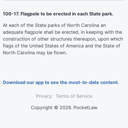
100-17. Flagpole to be erected in each State park.
At each of the State parks of North Carolina an
adequate flagpole shall be erected, in keeping with the
construction of other structures thereupon, upon which
flags of the United States of America and the State of
North Carolina may be flown.
Download our app to see the most-to-date content.
Privacy
Terms of Service
Copyright © 2026. PocketLaw