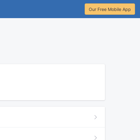
Our Free Mobile App