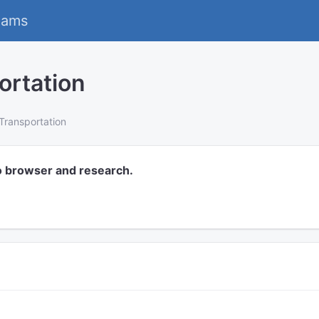
eams
ortation
Transportation
o browser and research.