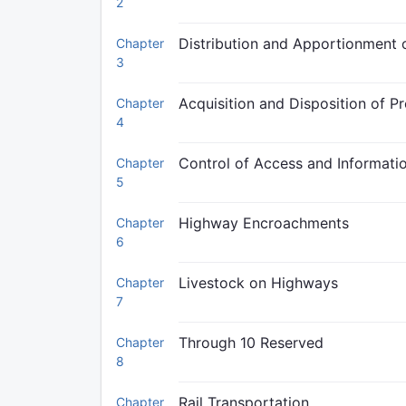
2
Distribution and Apportionment
Chapter
3
Acquisition and Disposition of P
Chapter
4
Control of Access and Informati
Chapter
5
Highway Encroachments
Chapter
6
Livestock on Highways
Chapter
7
Through 10 Reserved
Chapter
8
Rail Transportation
Chapter