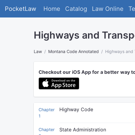
PocketLaw
Home
Catalog
Law Online
T
Highways and Transp
Law
Montana Code Annotated
Highways and 
Checkout our iOS App for a better way t
Highway Code
Chapter
1
State Administration
Chapter