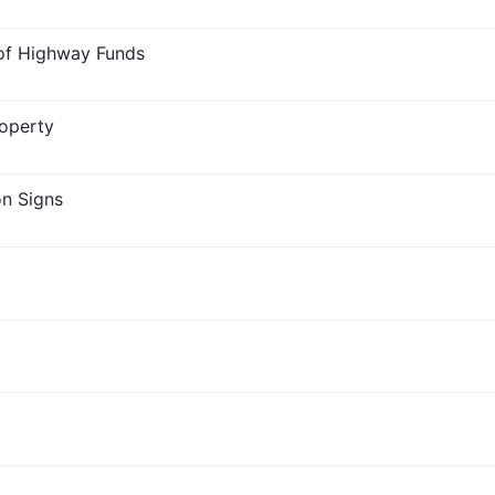
 of Highway Funds
roperty
on Signs