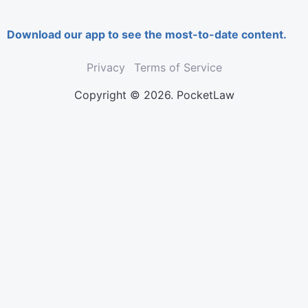
Download our app to see the most-to-date content.
Privacy
Terms of Service
Copyright © 2026. PocketLaw