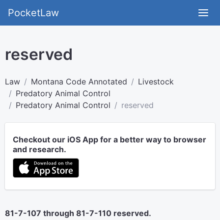
PocketLaw
reserved
Law
Montana Code Annotated
Livestock
Predatory Animal Control
Predatory Animal Control
reserved
Checkout our iOS App for a better way to browser
and research.
81-7-107 through 81-7-110 reserved.