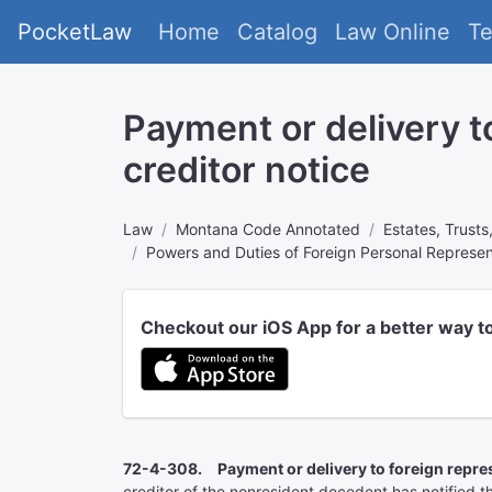
PocketLaw
Home
Catalog
Law Online
T
Payment or delivery t
creditor notice
Law
Montana Code Annotated
Estates, Trusts
Powers and Duties of Foreign Personal Represen
Checkout our iOS App for a better way t
72-4-308. Payment or delivery to foreign represe
creditor of the nonresident decedent has notified 