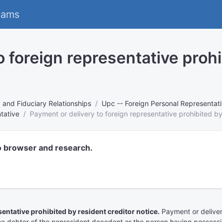
eams
o foreign representative prohi
, and Fiduciary Relationships
Upc -- Foreign Personal Representati
tative
Payment or delivery to foreign representative prohibited by
o browser and research.
ntative prohibited by resident creditor notice.
Payment or deliver
the debtor of the nonresident decedent or the person having possessi