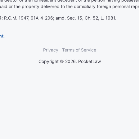
id or the property delivered to the domiciliary foreign personal rep
; R.C.M. 1947, 91A-4-206; amd. Sec. 15, Ch. 52, L. 1981.
nt.
Privacy
Terms of Service
Copyright © 2026. PocketLaw