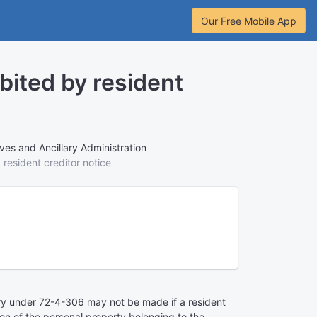
Our Free Mobile App
bited by resident
ves and Ancillary Administration
 resident creditor notice
y under 72-4-306 may not be made if a resident
on of the personal property belonging to the