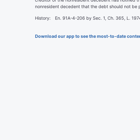
nonresident decedent that the debt should not be pa
History: En. 91A-4-206 by Sec. 1, Ch. 365, L. 1974
Download our app to see the most-to-date conte