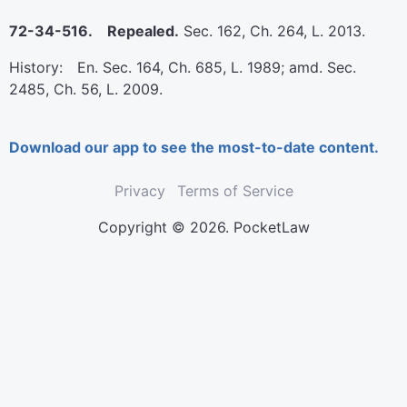
72-34-516. Repealed.
Sec. 162, Ch. 264, L. 2013.
History: En. Sec. 164, Ch. 685, L. 1989; amd. Sec.
2485, Ch. 56, L. 2009.
Download our app to see the most-to-date content.
Privacy
Terms of Service
Copyright © 2026. PocketLaw