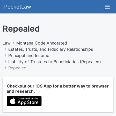
PocketLaw
Repealed
Law
Montana Code Annotated
Estates, Trusts, and Fiduciary Relationships
Principal and Income
Liability of Trustees to Beneficiaries (Repealed)
Repealed
Checkout our iOS App for a better way to browser
and research.