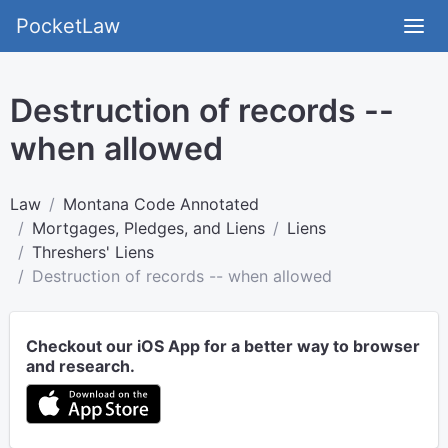
PocketLaw
Destruction of records --
when allowed
Law
Montana Code Annotated
Mortgages, Pledges, and Liens
Liens
Threshers' Liens
Destruction of records -- when allowed
Checkout our iOS App for a better way to browser
and research.