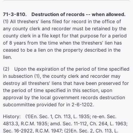
71-3-810. Destruction of records -- when allowed.
(1) All threshers' liens filed for record in the office of
any county clerk and recorder must be retained by the
county clerk in a file kept for that purpose for a period
of 8 years from the time when the threshers' lien has
ceased to be a lien on the property described in the
lien.
(2) Upon the expiration of the period of time specified
in subsection (1), the county clerk and recorder may
destroy all threshers' liens that have been preserved for
the period of time specified in this section, upon
approval by the local government records destruction
subcommittee provided for in 2-6-1202.
History: (1)En. Sec. 1, Ch. 113, L. 1935; re-en. Sec.
4813.3, R.C.M. 1935; amd. Sec. 11-112, Ch. 264, L. 1963;
Sec. 16-2922, R.C.M. 1947; (2)En. Sec. 2, Ch. 113, L.