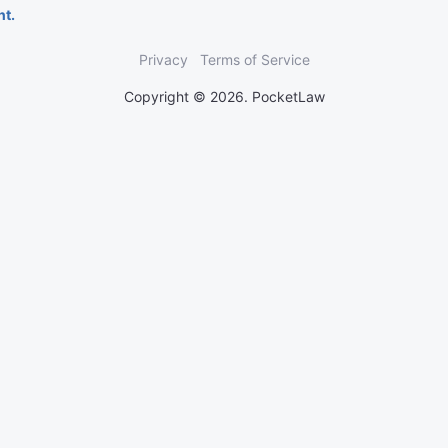
nt.
Privacy
Terms of Service
Copyright © 2026. PocketLaw