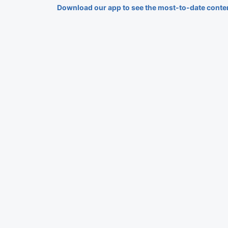
Download our app to see the most-to-date conte