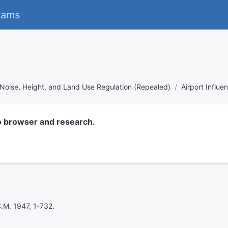
eams
Noise, Height, and Land Use Regulation (Repealed)
Airport Influ
o browser and research.
C.M. 1947, 1-732.