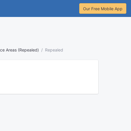
Our Free Mobile App
ence Areas (Repealed)
Repealed