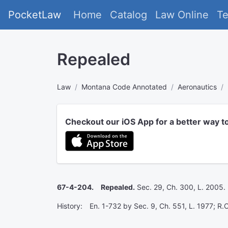
PocketLaw
Home
Catalog
Law Online
T
Repealed
Law
Montana Code Annotated
Aeronautics
Checkout our iOS App for a better way t
67-4-204. Repealed.
Sec. 29, Ch. 300, L. 2005.
History: En. 1-732 by Sec. 9, Ch. 551, L. 1977; R.