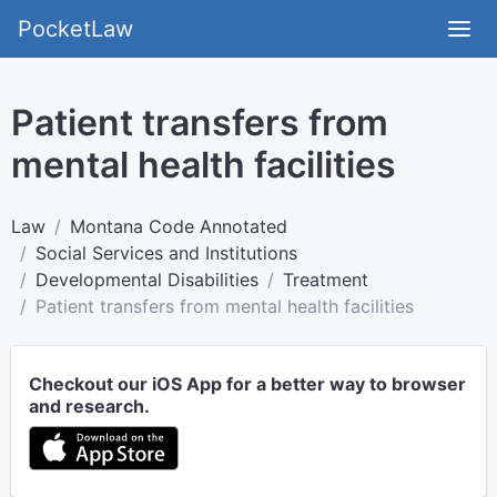
PocketLaw
Patient transfers from
mental health facilities
Law
Montana Code Annotated
Social Services and Institutions
Developmental Disabilities
Treatment
Patient transfers from mental health facilities
Checkout our iOS App for a better way to browser
and research.