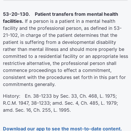
53-20-130. Patient transfers from mental health
facilities.
If a person is a patient in a mental health
facility and the professional person, as defined in 53-
21-102, in charge of the patient determines that the
patient is suffering from a developmental disability
rather than mental illness and should more properly be
committed to a residential facility or an appropriate less
restrictive alternative, the professional person shall
commence proceedings to effect a commitment,
consistent with the procedures set forth in this part for
commitments generally.
History: En. 38-1233 by Sec. 33, Ch. 468, L. 1975;
R.C.M. 1947, 38-1233; amd. Sec. 4, Ch. 485, L. 1979;
amd. Sec. 16, Ch. 255, L. 1995.
Download our app to see the most-to-date content.