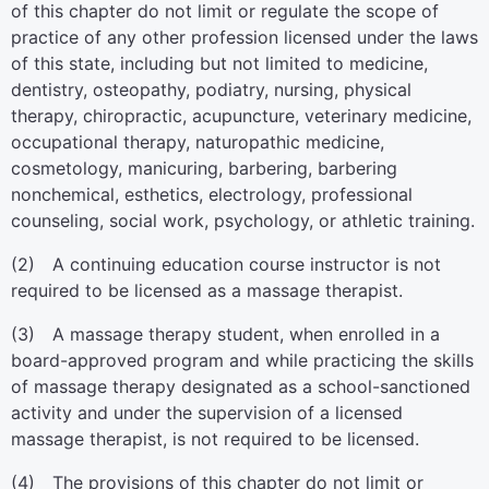
of this chapter do not limit or regulate the scope of
practice of any other profession licensed under the laws
of this state, including but not limited to medicine,
dentistry, osteopathy, podiatry, nursing, physical
therapy, chiropractic, acupuncture, veterinary medicine,
occupational therapy, naturopathic medicine,
cosmetology, manicuring, barbering, barbering
nonchemical, esthetics, electrology, professional
counseling, social work, psychology, or athletic training.
(2) A continuing education course instructor is not
required to be licensed as a massage therapist.
(3) A massage therapy student, when enrolled in a
board-approved program and while practicing the skills
of massage therapy designated as a school-sanctioned
activity and under the supervision of a licensed
massage therapist, is not required to be licensed.
(4) The provisions of this chapter do not limit or