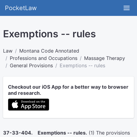
PocketLaw
Exemptions -- rules
Law
Montana Code Annotated
Professions and Occupations
Massage Therapy
General Provisions
Exemptions -- rules
Checkout our iOS App for a better way to browser
and research.
37-33-404. Exemptions -- rules.
(1) The provisions