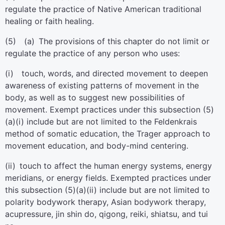
regulate the practice of Native American traditional
healing or faith healing.
(5) (a) The provisions of this chapter do not limit or
regulate the practice of any person who uses:
(i) touch, words, and directed movement to deepen
awareness of existing patterns of movement in the
body, as well as to suggest new possibilities of
movement. Exempt practices under this subsection (5)
(a)(i) include but are not limited to the Feldenkrais
method of somatic education, the Trager approach to
movement education, and body-mind centering.
(ii) touch to affect the human energy systems, energy
meridians, or energy fields. Exempted practices under
this subsection (5)(a)(ii) include but are not limited to
polarity bodywork therapy, Asian bodywork therapy,
acupressure, jin shin do, qigong, reiki, shiatsu, and tui