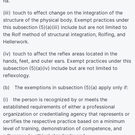
na.
(iii) touch to effect change on the integration of the
structure of the physical body. Exempt practices under
this subsection (5)(a)(iii) include but are not limited to
the Rolf method of structural integration, Rolfing, and
Hellerwork.
(iv) touch to affect the reflex areas located in the
hands, feet, and outer ears. Exempt practices under this
subsection (5)(a)(iv) include but are not limited to
reflexology.
(b) The exemptions in subsection (5)(a) apply only if:
(i) the person is recognized by or meets the
established requirements of either a professional
organization or credentialing agency that represents or
certifies the respective practice based on a minimum
level of training, demonstration of competence, and