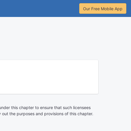
Our Free Mobile App
under this chapter to ensure that such licensees
 out the purposes and provisions of this chapter.