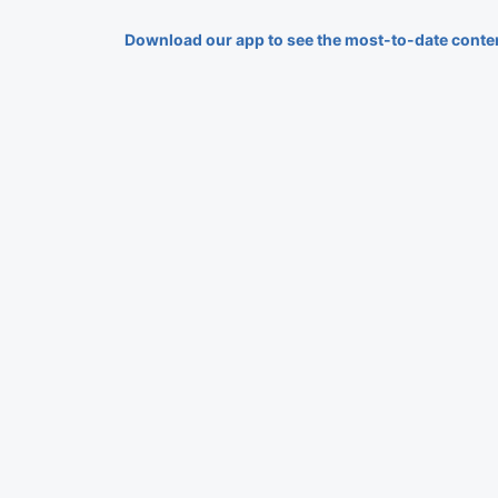
Download our app to see the most-to-date conte