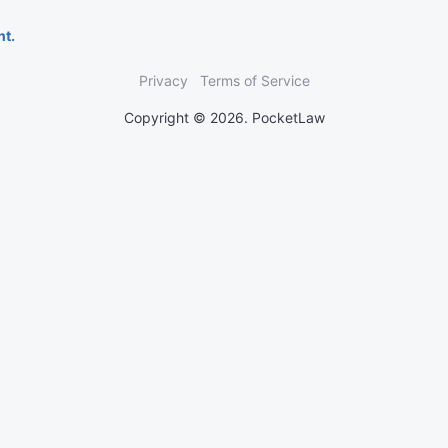
nt.
Privacy
Terms of Service
Copyright © 2026. PocketLaw