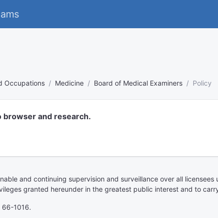
eams
nd Occupations
Medicine
Board of Medical Examiners
Policy
o browser and research.
able and continuing supervision and surveillance over all licensees 
ileges granted hereunder in the greatest public interest and to carry
, 66-1016.