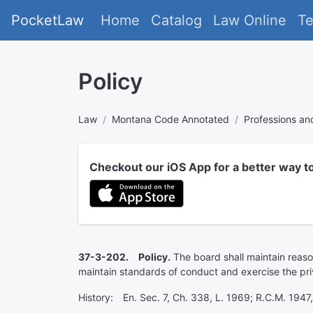
PocketLaw
Home
Catalog
Law Online
T
Policy
Law
Montana Code Annotated
Professions a
Checkout our iOS App for a better way t
37-3-202. Policy.
The board shall maintain reason
maintain standards of conduct and exercise the priv
History: En. Sec. 7, Ch. 338, L. 1969; R.C.M. 1947