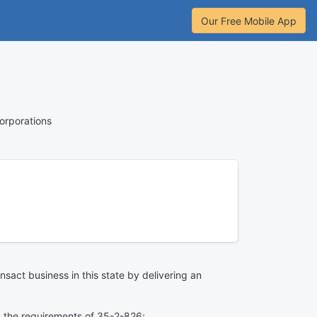
Our Free Mobile App
orporations
nsact business in this state by delivering an
ies the requirements of 35-2-826;