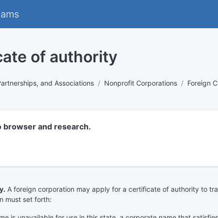
eams
cate of authority
Partnerships, and Associations
Nonprofit Corporations
Foreign C
o browser and research.
y.
A foreign corporation may apply for a certificate of authority to tra
n must set forth:
ame is unavailable for use in this state, a corporate name that satisf