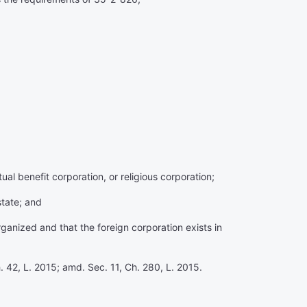
ual benefit corporation, or religious corporation;
state; and
organized and that the foreign corporation exists in
. 42, L. 2015; amd. Sec. 11, Ch. 280, L. 2015.