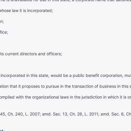
whose law it is incorporated;
n;
fice;
s current directors and officers;
incorporated in this state, would be a public benefit corporation, mut
on that it proposes to pursue in the transaction of business in this 
plied with the organizational laws in the jurisdiction in which it is 
45, Ch. 240, L. 2007; amd. Sec. 13, Ch. 26, L. 2011; amd. Sec. 6, Ch
nt.