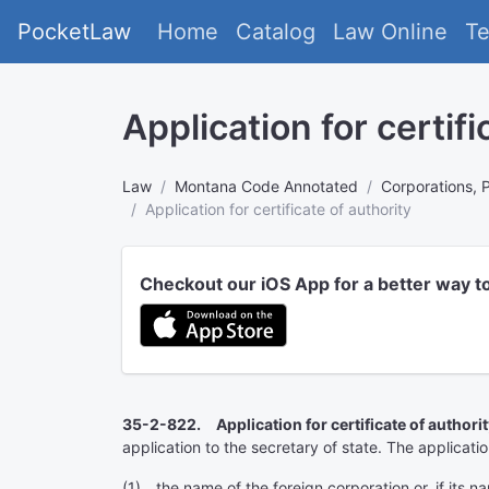
PocketLaw
Home
Catalog
Law Online
T
Application for certifi
Law
Montana Code Annotated
Corporations, 
Application for certificate of authority
Checkout our iOS App for a better way t
35-2-822. Application for certificate of authorit
application to the secretary of state. The applicatio
(1) the name of the foreign corporation or, if its n