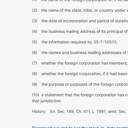
(2) the name of the state, tribe, or country under 
(3) the date of incorporation and period of duratio
(4) the business mailing address of its principal of
(5) the information required by 35-7-105(1);
(6) the names and business mailing addresses of it
(7) whether the foreign corporation has members;
(8) whether the foreign corporation, if it had been 
(9) the purpose or purposes of the foreign corporati
(10) a statement that the foreign corporation has com
that jurisdiction.
History: En. Sec. 149, Ch. 411, L. 1991; amd. Sec. 
Download our app to see the most-to-date conte