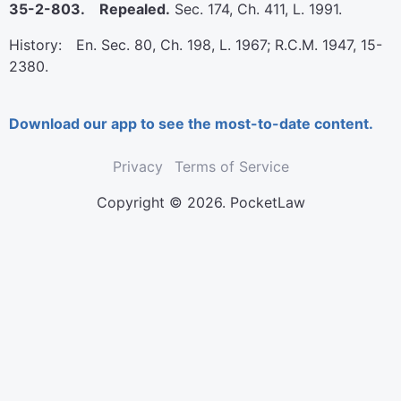
35-2-803. Repealed.
Sec. 174, Ch. 411, L. 1991.
History: En. Sec. 80, Ch. 198, L. 1967; R.C.M. 1947, 15-
2380.
Download our app to see the most-to-date content.
Privacy
Terms of Service
Copyright © 2026. PocketLaw