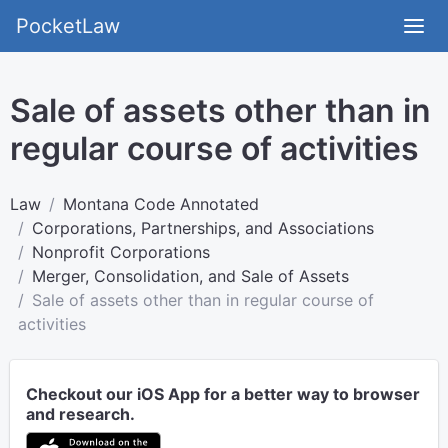
PocketLaw
Sale of assets other than in
regular course of activities
Law
Montana Code Annotated
Corporations, Partnerships, and Associations
Nonprofit Corporations
Merger, Consolidation, and Sale of Assets
Sale of assets other than in regular course of
activities
Checkout our iOS App for a better way to browser
and research.