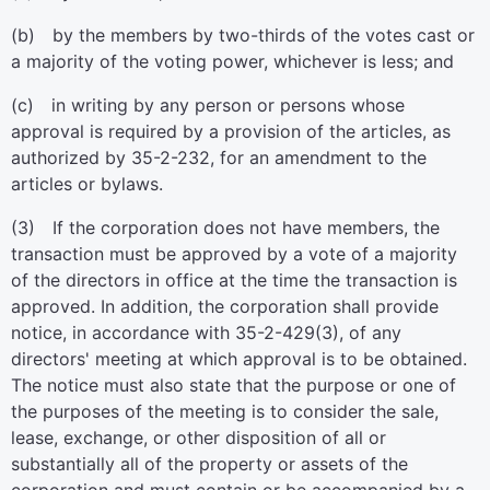
(b) by the members by two-thirds of the votes cast or
a majority of the voting power, whichever is less; and
(c) in writing by any person or persons whose
approval is required by a provision of the articles, as
authorized by 35-2-232, for an amendment to the
articles or bylaws.
(3) If the corporation does not have members, the
transaction must be approved by a vote of a majority
of the directors in office at the time the transaction is
approved. In addition, the corporation shall provide
notice, in accordance with 35-2-429(3), of any
directors' meeting at which approval is to be obtained.
The notice must also state that the purpose or one of
the purposes of the meeting is to consider the sale,
lease, exchange, or other disposition of all or
substantially all of the property or assets of the