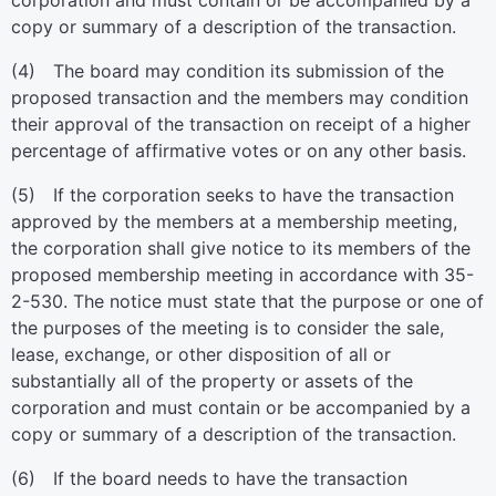
corporation and must contain or be accompanied by a
copy or summary of a description of the transaction.
(4) The board may condition its submission of the
proposed transaction and the members may condition
their approval of the transaction on receipt of a higher
percentage of affirmative votes or on any other basis.
(5) If the corporation seeks to have the transaction
approved by the members at a membership meeting,
the corporation shall give notice to its members of the
proposed membership meeting in accordance with 35-
2-530. The notice must state that the purpose or one of
the purposes of the meeting is to consider the sale,
lease, exchange, or other disposition of all or
substantially all of the property or assets of the
corporation and must contain or be accompanied by a
copy or summary of a description of the transaction.
(6) If the board needs to have the transaction