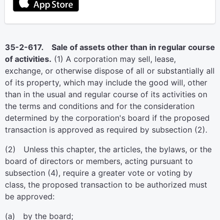
35-2-617. Sale of assets other than in regular course
of activities.
(1) A corporation may sell, lease,
exchange, or otherwise dispose of all or substantially all
of its property, which may include the good will, other
than in the usual and regular course of its activities on
the terms and conditions and for the consideration
determined by the corporation's board if the proposed
transaction is approved as required by subsection (2).
(2) Unless this chapter, the articles, the bylaws, or the
board of directors or members, acting pursuant to
subsection (4), require a greater vote or voting by
class, the proposed transaction to be authorized must
be approved:
(a) by the board;