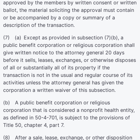
approved by the members by written consent or written
ballot, the material soliciting the approval must contain
or be accompanied by a copy or summary of a
description of the transaction.
(7) (a) Except as provided in subsection (7)(b), a
public benefit corporation or religious corporation shall
give written notice to the attorney general 20 days
before it sells, leases, exchanges, or otherwise disposes
of all or substantially all of its property if the
transaction is not in the usual and regular course of its
activities unless the attorney general has given the
corporation a written waiver of this subsection.
(b) A public benefit corporation or religious
corporation that is considered a nonprofit health entity,
as defined in 50-4-701, is subject to the provisions of
Title 50, chapter 4, part 7.
(8) After a sale, lease, exchange, or other disposition