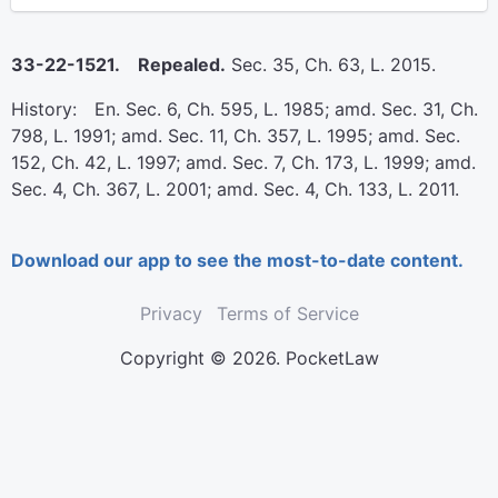
33-22-1521. Repealed.
Sec. 35, Ch. 63, L. 2015.
History: En. Sec. 6, Ch. 595, L. 1985; amd. Sec. 31, Ch.
798, L. 1991; amd. Sec. 11, Ch. 357, L. 1995; amd. Sec.
152, Ch. 42, L. 1997; amd. Sec. 7, Ch. 173, L. 1999; amd.
Sec. 4, Ch. 367, L. 2001; amd. Sec. 4, Ch. 133, L. 2011.
Download our app to see the most-to-date content.
Privacy
Terms of Service
Copyright © 2026. PocketLaw