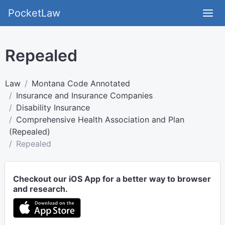
PocketLaw
Repealed
Law
Montana Code Annotated
Insurance and Insurance Companies
Disability Insurance
Comprehensive Health Association and Plan
(Repealed)
Repealed
Checkout our iOS App for a better way to browser
and research.