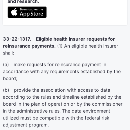
and research.
33-22-1317. Eligible health insurer requests for
reinsurance payments.
(1) An eligible health insurer
shall:
(a) make requests for reinsurance payment in
accordance with any requirements established by the
board;
(b) provide the association with access to data
according to the rules and timeline established by the
board in the plan of operation or by the commissioner
in the administrative rules. The data environment
utilized must be compatible with the federal risk
adjustment program.