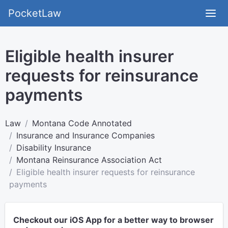
PocketLaw
Eligible health insurer
requests for reinsurance
payments
Law
Montana Code Annotated
Insurance and Insurance Companies
Disability Insurance
Montana Reinsurance Association Act
Eligible health insurer requests for reinsurance
payments
Checkout our iOS App for a better way to browser