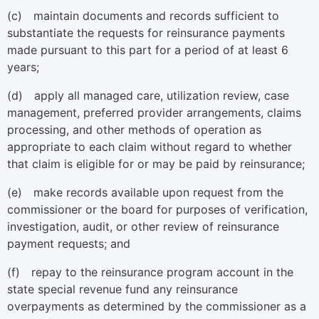
(c) maintain documents and records sufficient to
substantiate the requests for reinsurance payments
made pursuant to this part for a period of at least 6
years;
(d) apply all managed care, utilization review, case
management, preferred provider arrangements, claims
processing, and other methods of operation as
appropriate to each claim without regard to whether
that claim is eligible for or may be paid by reinsurance;
(e) make records available upon request from the
commissioner or the board for purposes of verification,
investigation, audit, or other review of reinsurance
payment requests; and
(f) repay to the reinsurance program account in the
state special revenue fund any reinsurance
overpayments as determined by the commissioner as a