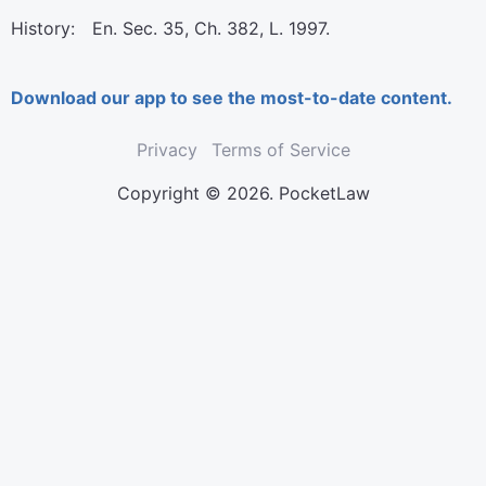
History: En. Sec. 35, Ch. 382, L. 1997.
Download our app to see the most-to-date content.
Privacy
Terms of Service
Copyright © 2026. PocketLaw