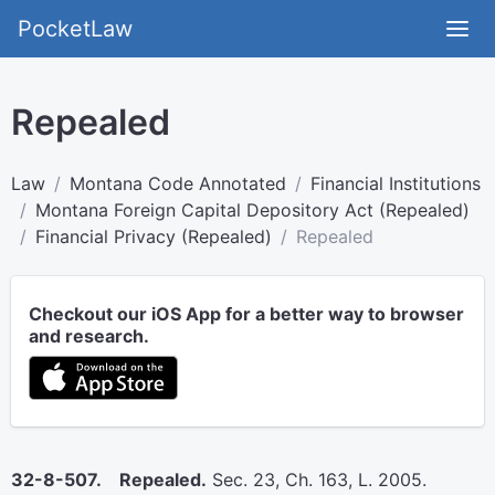
PocketLaw
Repealed
Law
Montana Code Annotated
Financial Institutions
Montana Foreign Capital Depository Act (Repealed)
Financial Privacy (Repealed)
Repealed
Checkout our iOS App for a better way to browser
and research.
32-8-507. Repealed.
Sec. 23, Ch. 163, L. 2005.