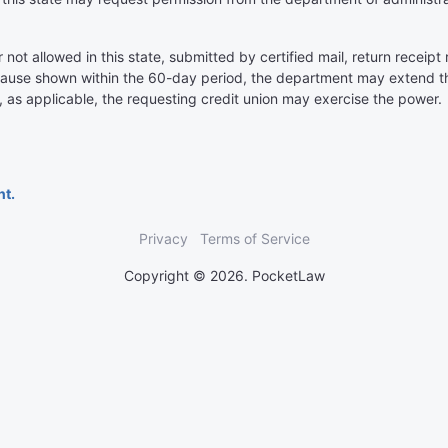
ot allowed in this state, submitted by certified mail, return receip
cause shown within the 60-day period, the department may extend the
, as applicable, the requesting credit union may exercise the power.
nt.
Privacy
Terms of Service
Copyright © 2026. PocketLaw