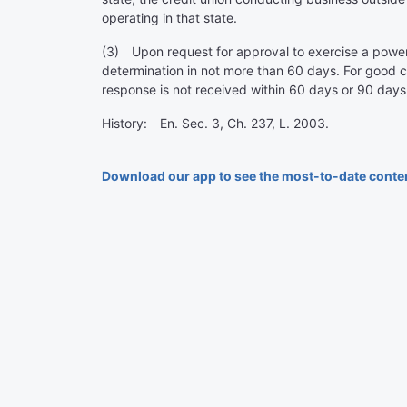
operating in that state.
(3) Upon request for approval to exercise a power n
determination in not more than 60 days. For good 
response is not received within 60 days or 90 days
History: En. Sec. 3, Ch. 237, L. 2003.
Download our app to see the most-to-date conte