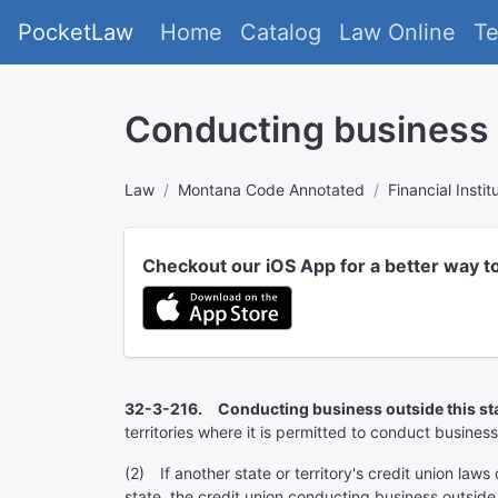
PocketLaw
Home
Catalog
Law Online
T
Conducting business o
Law
Montana Code Annotated
Financial Instit
Checkout our iOS App for a better way t
32-3-216. Conducting business outside this sta
territories where it is permitted to conduct business
(2) If another state or territory's credit union laws 
state, the credit union conducting business outside