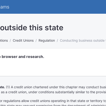
eams
utside this state
utions
Credit Unions
Regulation
Conducting business outside t
o browser and research.
te.
(1) A credit union chartered under this chapter may conduct busine
 as a credit union, under conditions substantially similar to the provis
or regulations allow credit unions operating in that state or territory 
 this state may request permission from the department of administra