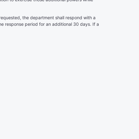
t requested, the department shall respond with a
 response period for an additional 30 days. If a