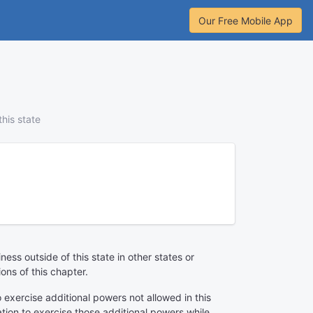
Our Free Mobile App
his state
ss outside of this state in other states or
ions of this chapter.
to exercise additional powers not allowed in this
tion to exercise those additional powers while